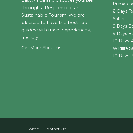
East Africa and discover yourself
Primate an
through a Responsible and
8 Days R
Sustainable Tourism. We are
Safari
pleased to have the best Tour
9 Days Be
guides with travel experiences,
9 Days B
friendly
10 Days R
Get More About us
Wildlife Sa
10 Days B
Home
Contact Us