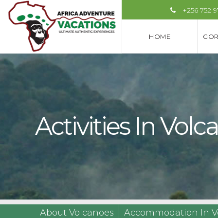
+256 752 
HOME
GOR
Activities In Vo
About Volcanoes
Accommodation In V