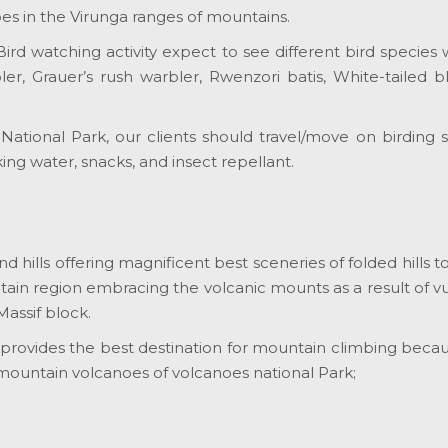
es in the Virunga ranges of mountains.
r Bird watching activity expect to see different bird spec
, Grauer’s rush warbler, Rwenzori batis, White-tailed bl
ational Park, our clients should travel/move on birding sa
king water, snacks, and insect repellant.
hills offering magnificent best sceneries of folded hills to
ain region embracing the volcanic mounts as a result of vulc
Massif block.
k provides the best destination for mountain climbing becau
 mountain volcanoes of volcanoes national Park;