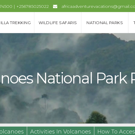
974500 | +256785025022
africaadventurevacations@gmail.
ILLA TREKKING
WILDLIFE SAFARIS
NATIONAL PARKS
lcanoes National Par
olcanoes
Activities In Volcanoes
How To Acces