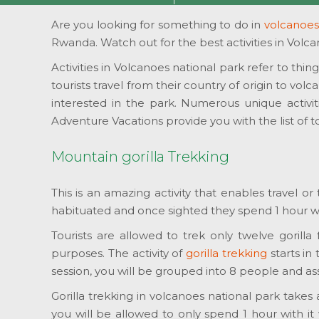
Are you looking for something to do in
volcanoes
Rwanda. Watch out for the best activities in Volca
Activities in Volcanoes national park refer to thin
tourists travel from their country of origin to vo
interested in the park. Numerous unique activiti
Adventure Vacations provide you with the list of t
Mountain gorilla Trekking
This is an amazing activity that enables travel o
habituated and once sighted they spend 1 hour wit
Tourists are allowed to trek only twelve gorilla
purposes. The activity of
gorilla trekking
starts in
session, you will be grouped into 8 people and a
Gorilla trekking in volcanoes national park takes
you will be allowed to only spend 1 hour with it