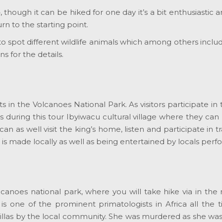
e
, though it can be hiked for one day it’s a bit enthusiastic 
n to the starting point.
 to spot different wildlife animals which among others incl
s for the details.
ts in the Volcanoes National Park. As visitors participate in t
s during this tour Ibyiwacu cultural village where they can le
an as well visit the king’s home, listen and participate in t
is made locally as well as being entertained by locals perf
olcanoes national park, where you will take hike via in the
 is one of the prominent primatologists in Africa all the 
llas by the local community. She was murdered as she was 