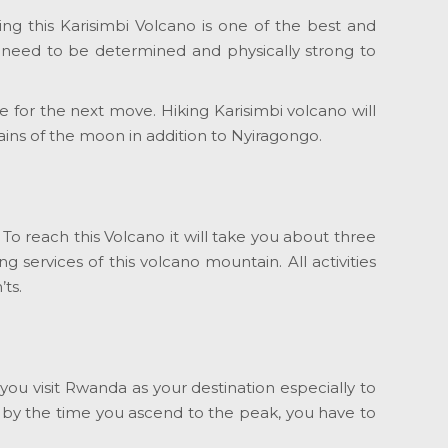
ng this Karisimbi Volcano is one of the best and
u need to be determined and physically strong to
 for the next move. Hiking Karisimbi volcano will
ns of the moon in addition to Nyiragongo.
 To reach this Volcano it will take you about three
g services of this volcano mountain. All activities
ts.
ou visit Rwanda as your destination especially to
 by the time you ascend to the peak, you have to