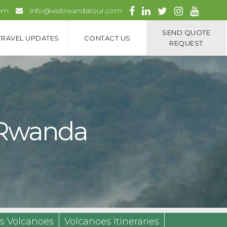
com
info@visitrwandatour.com
SEND QUOTE
TRAVEL UPDATES
CONTACT US
REQUEST
k Rwanda
s Volcanoes
Volcanoes Itineraries