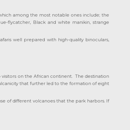
ies which among the most notable ones include; the
ue-flycatcher, Black and white manikin, strange
faris well prepared with high-quality binoculars,
 visitors on the African continent. The destination
anicity that further led to the formation of eight
se of different volcanoes that the park harbors. If