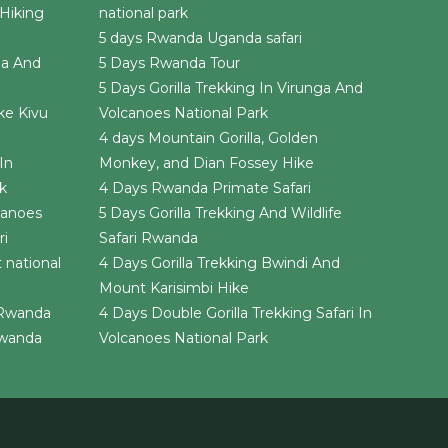
Hiking
national park
5 days Rwanda Uganda safari
da And
5 Days Rwanda Tour
5 Days Gorilla Trekking In Virunga And
ke Kivu
Volcanoes National Park
4 days Mountain Gorilla, Golden
In
Monkey, and Dian Fossey Hike
k
4 Days Rwanda Primate Safari
canoes
5 Days Gorilla Trekking And Wildlife
ri
Safari Rwanda
 national
4 Days Gorilla Trekking Bwindi And
Mount Karisimbi Hike
i Rwanda
4 Days Double Gorilla Trekking Safari In
 Rwanda
Volcanoes National Park