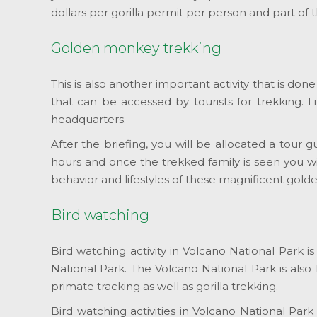
dollars per gorilla permit per person and part of
Golden monkey trekking
This is also another important activity that is d
that can be accessed by tourists for trekking. L
headquarters.
After the briefing, you will be allocated a tour 
hours and once the trekked family is seen you w
behavior and lifestyles of these magnificent gol
Bird watching
Bird watching activity in Volcano National Park i
National Park. The Volcano National Park is also
primate tracking as well as gorilla trekking.
Bird watching activities in Volcano National Par