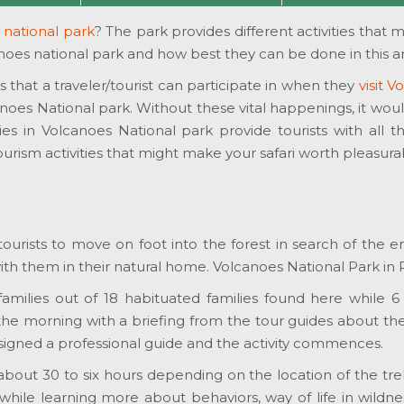
 national park
? The park provides different activities that 
noes national park and how best they can be done in this art
gs that a traveler/tourist can participate in when they
visit 
lcanoes National park. Without these vital happenings, it wou
es in Volcanoes National park provide tourists with all t
ourism activities that might make your safari worth pleasur
r tourists to move on foot into the forest in search of the 
h them in their natural home. Volcanoes National Park in Rw
 families out of 18 habituated families found here while 6 
 the morning with a briefing from the tour guides about the 
ssigned a professional guide and the activity commences.
 about 30 to six hours depending on the location of the tre
 while learning more about behaviors, way of life in wildne