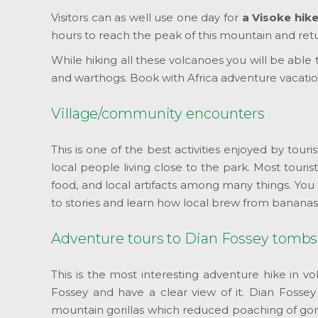
Visitors can as well use one day for
a Visoke hik
hours to reach the peak of this mountain and retur
While hiking all these volcanoes you will be able
and warthogs. Book with Africa adventure vacation
Village/community encounters
This is one of the best activities enjoyed by touris
local people living close to the park. Most tourist
food, and local artifacts among many things. You c
to stories and learn how local brew from bananas 
Adventure tours to Dian Fossey tombs
This is the most interesting adventure hike in v
Fossey and have a clear view of it. Dian Fossey
mountain gorillas which reduced poaching of gori