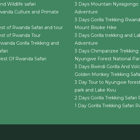
d Wildlife safari
3 Days Mountain Nyiragongo 
wanda Culture and Primate
Adventure
3 Days Gorilla Trekking Rwan
st of Rwanda Safari and tour
Mount Bisoke Hike
est of Rwanda Tour
3 Days Gorilla trekking and La
wanda Gorilla Trekking and
Adventure
fari
3 Days Chimpanzee Trekking 
est Of Rwanda Safari
Nyungwe Forest National Par
3 Days Bwindi Gorilla And Vol
Golden Monkey Trekking Safa
3 Day Tour to Nyungwe forest
park and Lake Kivu
2 Days Gorilla Trekking Safar
1 Day Gorilla Trekking Safari