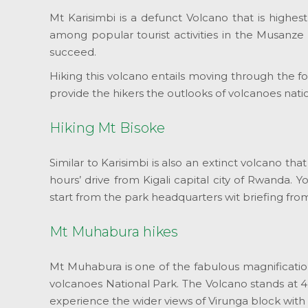
Mt Karisimbi is a defunct Volcano that is highe
among popular tourist activities in the Musanze
succeed.
Hiking this volcano entails moving through the f
provide the hikers the outlooks of volcanoes na
Hiking Mt Bisoke
Similar to Karisimbi is also an extinct volcano th
hours’ drive from Kigali capital city of Rwanda. Y
start from the park headquarters wit briefing fr
Mt Muhabura hikes
Mt Muhabura is one of the fabulous magnification
volcanoes National Park. The Volcano stands at 
experience the wider views of Virunga block with 