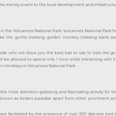
 this money is sent to the local development and infrastru
one in the Volcanoes National Park. Volcanoes National Par
ike the gorilla trekking, golden monkey trekking starts e
guide who will show you the best trail to use to trek the go
ill be allowed to spend only 1 hour while interacting with
den monkeys in Volcanoes National Park.
s the most attention-grabbing and fascinating activity for 
 known as birders paradise apart from other prominent act
k are facilitated by the presence of over 200 discrete bir