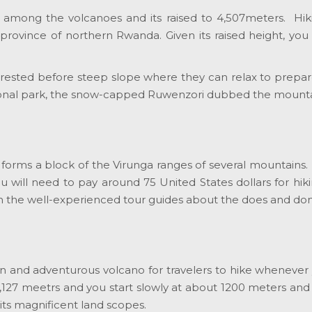
st among the volcanoes and its raised to 4,507meters. Hiki
 province of northern Rwanda. Given its raised height, yo
orested before steep slope where they can relax to prepare
tional park, the snow-capped Ruwenzori dubbed the mountai
at forms a block of the Virunga ranges of several mountains.
ou will need to pay around 75 United States dollars for hikin
om the well-experienced tour guides about the does and don’
 and adventurous volcano for travelers to hike whenever y
4,127 meetrs and you start slowly at about 1200 meters and
its magnificent land scopes.