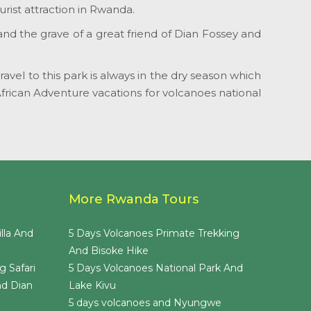
rist attraction in Rwanda.
 and the grave of a great friend of Dian Fossey and
vel to this park is always in the dry season which
African Adventure vacations for volcanoes national
More Rwanda Tours
lla And
5 Days Volcanoes Primate Trekking
And Bisoke Hike
g Safari
5 Days Volcanoes National Park And
nd Dian
Lake Kivu
5 days volcanoes and Nyungwe