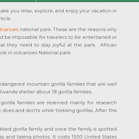
make you relax, explore, and enjoy your vacation in
icle.
Volcanoes
national park. These are the reasons why
ld be impossible for travelers to be entertained or
hat they need to stay joyful at the park. African
able in volcanoes National park
endangered mountain gorilla families that are well
anda shelter about 18 gorilla families.
gorilla families are reserved mainly for research
does and don’ts while trekking gorillas. After this
kked gorilla family and once the family is spotted
ss and taking photos. It costs 1500 United States