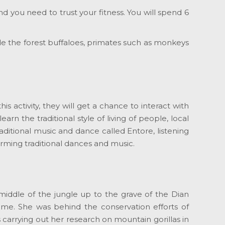
and you need to trust your fitness. You will spend 6
ude the forest buffaloes, primates such as monkeys
his activity, they will get a chance to interact with
arn the traditional style of living of people, local
raditional music and dance called Entore, listening
orming traditional dances and music.
 middle of the jungle up to the grave of the Dian
time. She was behind the conservation efforts of
carrying out her research on mountain gorillas in