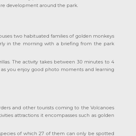
cture development around the park.
k houses two habituated families of golden monkeys
arly in the morning with a briefing from the park
rillas. The activity takes between 30 minutes to 4
 it as you enjoy good photo moments and learning
birders and other tourists coming to the Volcanoes
ivities attractions it encompasses such as golden
d species of which 27 of them can only be spotted