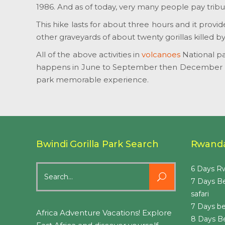
1986. And as of today, very many people pay tribu
This hike lasts for about three hours and it provi
other graveyards of about twenty gorillas killed b
All of the above activities in
volcanoes
National pa
happens in June to September then December up
park memorable experience.
Bwindi Gorilla Park Search
Rwanda
Search
6 Days Rw
for:
7 Days B
safari
7 Days be
Africa Adventure Vacations! Explore
8 Days B