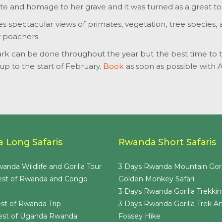
te and homage to her grave and it was turned as a great tou
des spectacular views of primates, vegetation, tree species,
y poachers.
rk can be done throughout the year but the best time to tra
 to the start of February.
Book
as soon as possible with 
 Long Safaris
Rwanda Short Safaris
anda Wildlife and Gorilla Tour
3 Days Rwanda Mountain Gori
est of Rwanda and Congo
Golden Monkey Safari
3 Days Rwanda Gorilla Trekkin
st of Rwanda Trip
3 Days Rwanda Gorilla Trek A
est of Uganda Rwanda
Fossey Hike