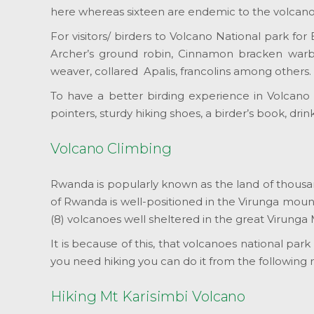
here whereas sixteen are endemic to the volcano
For visitors/ birders to Volcano National park fo
Archer’s ground robin, Cinnamon bracken warbler
weaver, collared Apalis, francolins among others.
To have a better birding experience in Volcano N
pointers, sturdy hiking shoes, a birder’s book, drin
Volcano Climbing
Rwanda is popularly known as the land of thousand 
of Rwanda is well-positioned in the Virunga mount
(8) volcanoes well sheltered in the great Virunga 
It is because of this, that volcanoes national par
you need hiking you can do it from the following
Hiking Mt Karisimbi Volcano