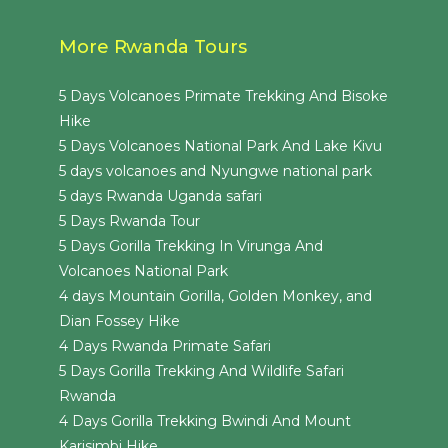
More Rwanda Tours
5 Days Volcanoes Primate Trekking And Bisoke
Hike
5 Days Volcanoes National Park And Lake Kivu
5 days volcanoes and Nyungwe national park
5 days Rwanda Uganda safari
5 Days Rwanda Tour
5 Days Gorilla Trekking In Virunga And
Volcanoes National Park
4 days Mountain Gorilla, Golden Monkey, and
Dian Fossey Hike
4 Days Rwanda Primate Safari
5 Days Gorilla Trekking And Wildlife Safari
Rwanda
4 Days Gorilla Trekking Bwindi And Mount
Karisimbi Hike