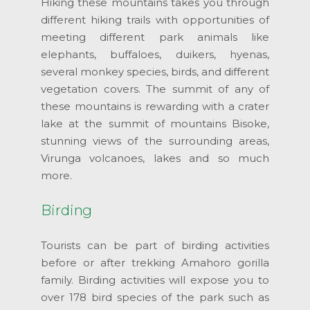
Hiking these mountains takes you through
different hiking trails with opportunities of
meeting different park animals like
elephants, buffaloes, duikers, hyenas,
several monkey species, birds, and different
vegetation covers. The summit of any of
these mountains is rewarding with a crater
lake at the summit of mountains Bisoke,
stunning views of the surrounding areas,
Virunga volcanoes, lakes and so much
more.
Birding
Tourists can be part of birding activities
before or after trekking Amahoro gorilla
family. Birding activities will expose you to
over 178 bird species of the park such as