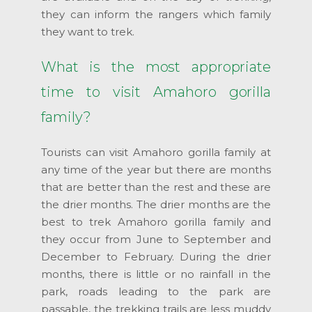
they can inform the rangers which family
they want to trek.
What is the most appropriate
time to visit Amahoro gorilla
family?
Tourists can visit Amahoro gorilla family at
any time of the year but there are months
that are better than the rest and these are
the drier months. The drier months are the
best to trek Amahoro gorilla family and
they occur from June to September and
December to February. During the drier
months, there is little or no rainfall in the
park, roads leading to the park are
passable, the trekking trails are less muddy