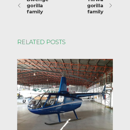
gorilla
gorilla
family
family
RELATED POSTS