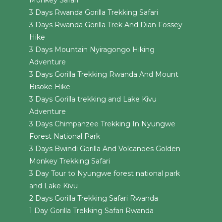
Monkey Safari
3 Days Rwanda Gorilla Trekking Safari
3 Days Rwanda Gorilla Trek And Dian Fossey
Hike
3 Days Mountain Nyiragongo Hiking
Adventure
3 Days Gorilla Trekking Rwanda And Mount
Bisoke Hike
3 Days Gorilla trekking and Lake Kivu
Adventure
3 Days Chimpanzee Trekking In Nyungwe
Forest National Park
3 Days Bwindi Gorilla And Volcanoes Golden
Monkey Trekking Safari
3 Day Tour to Nyungwe forest national park
and Lake Kivu
2 Days Gorilla Trekking Safari Rwanda
1 Day Gorilla Trekking Safari Rwanda