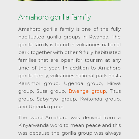
Amahoro gorilla family
Amahoro gorilla family is one of the fully
habituated gorilla groups in Rwanda. The
gorilla family is found in volcanoes national
park together with other 9 fully habituated
families that are open for tourism at any
time of the year. In addition to Amahoro
gorilla family, volcanoes national park hosts
Karisimbi group, Ugenda group, Hirwa
group, Susa group,
Bwenge group
, Titus
group, Sabyinyo group, Kwitonda group,
and Ugenda group.
The word Amahoro was derived from a
Kinyarwanda word to mean peace and this
was because the gorilla group was always