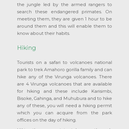
the jungle led by the armed rangers to
search these endangered primates. On
meeting them, they are given 1 hour to be
around them and this will enable them to
know about their habits.
Hiking
Tourists on a safari to volcanoes national
park to trek Amahoro gorilla family and can
hike any of the Virunga volcanoes. There
are 4 Virunga volcanoes that are available
for hiking and these include Karisimbi,
Bisoke, Gahinga, and Muhubura and to hike
any of these, you will need a hiking permit
which you can acquire from the park
offices on the day of hiking.