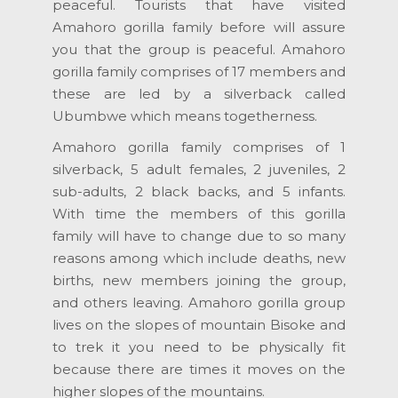
peaceful. Tourists that have visited
Amahoro gorilla family before will assure
you that the group is peaceful. Amahoro
gorilla family comprises of 17 members and
these are led by a silverback called
Ubumbwe which means togetherness.
Amahoro gorilla family comprises of 1
silverback, 5 adult females, 2 juveniles, 2
sub-adults, 2 black backs, and 5 infants.
With time the members of this gorilla
family will have to change due to so many
reasons among which include deaths, new
births, new members joining the group,
and others leaving. Amahoro gorilla group
lives on the slopes of mountain Bisoke and
to trek it you need to be physically fit
because there are times it moves on the
higher slopes of the mountains.