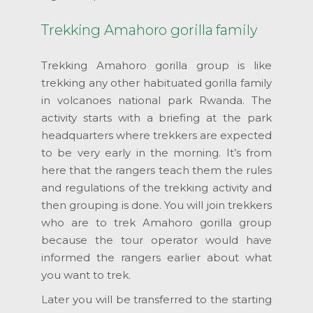
Trekking Amahoro gorilla family
Trekking Amahoro gorilla group is like
trekking any other habituated gorilla family
in volcanoes national park Rwanda. The
activity starts with a briefing at the park
headquarters where trekkers are expected
to be very early in the morning. It’s from
here that the rangers teach them the rules
and regulations of the trekking activity and
then grouping is done. You will join trekkers
who are to trek Amahoro gorilla group
because the tour operator would have
informed the rangers earlier about what
you want to trek.
Later you will be transferred to the starting