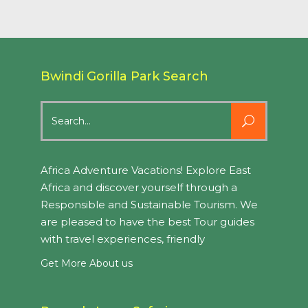
Bwindi Gorilla Park Search
Search
for:
Africa Adventure Vacations! Explore East
Africa and discover yourself through a
Responsible and Sustainable Tourism. We
are pleased to have the best Tour guides
with travel experiences, friendly
Get More About us