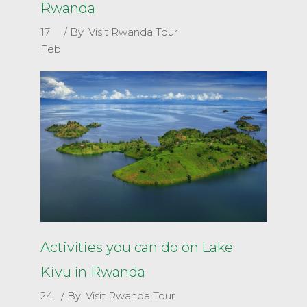
Rwanda
17
By
Visit Rwanda Tour
Feb
Activities you can do on Lake
Kivu in Rwanda
24
By
Visit Rwanda Tour