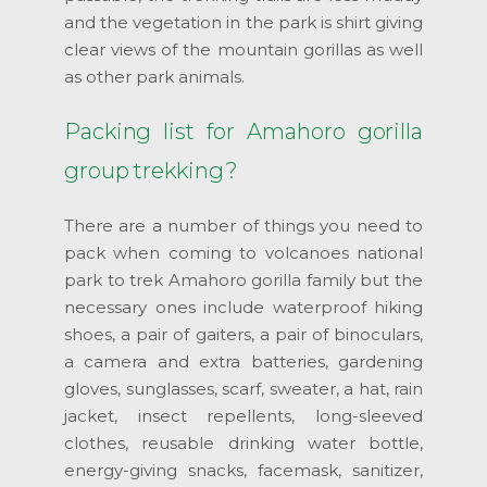
and the vegetation in the park is shirt giving
clear views of the mountain gorillas as well
as other park animals.
Packing list for Amahoro gorilla
group trekking?
There are a number of things you need to
pack when coming to volcanoes national
park to trek Amahoro gorilla family but the
necessary ones include waterproof hiking
shoes, a pair of gaiters, a pair of binoculars,
a camera and extra batteries, gardening
gloves, sunglasses, scarf, sweater, a hat, rain
jacket, insect repellents, long-sleeved
clothes, reusable drinking water bottle,
energy-giving snacks, facemask, sanitizer,