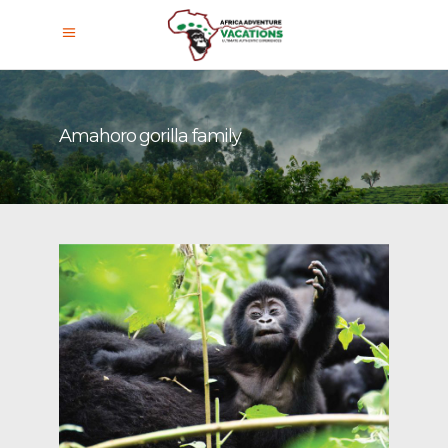
Amahoro gorilla family