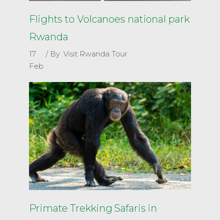
Flights to Volcanoes national park
Rwanda
17
By
Visit Rwanda Tour
Feb
Primate Trekking Safaris in