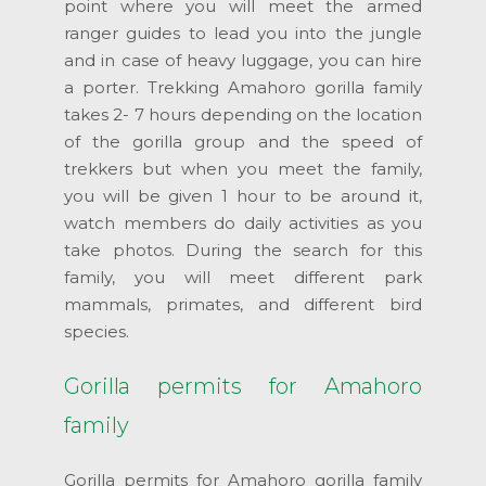
point where you will meet the armed
ranger guides to lead you into the jungle
and in case of heavy luggage, you can hire
a porter. Trekking Amahoro gorilla family
takes 2- 7 hours depending on the location
of the gorilla group and the speed of
trekkers but when you meet the family,
you will be given 1 hour to be around it,
watch members do daily activities as you
take photos. During the search for this
family, you will meet different park
mammals, primates, and different bird
species.
Gorilla permits for Amahoro
family
Gorilla permits for Amahoro gorilla family