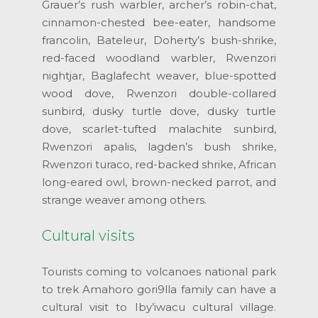
Grauer’s rush warbler, archer’s robin-chat,
cinnamon-chested bee-eater, handsome
francolin, Bateleur, Doherty’s bush-shrike,
red-faced woodland warbler, Rwenzori
nightjar, Baglafecht weaver, blue-spotted
wood dove, Rwenzori double-collared
sunbird, dusky turtle dove, dusky turtle
dove, scarlet-tufted malachite sunbird,
Rwenzori apalis, lagden’s bush shrike,
Rwenzori turaco, red-backed shrike, African
long-eared owl, brown-necked parrot, and
strange weaver among others.
Cultural visits
Tourists coming to volcanoes national park
to trek Amahoro gori9lla family can have a
cultural visit to Iby’iwacu cultural village.