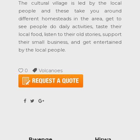
The cultural village is led by the local
people and these take you around
different homesteads in the area, get to
see people do daily activities, taste their
local food, listen to their old stories, support
their small business, and get entertained
by the local people.
0
Volcanoes
Bwenge
Hirwa