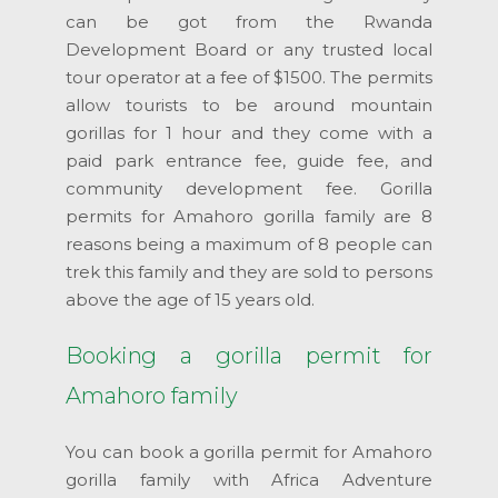
can be got from the Rwanda
Development Board or any trusted local
tour operator at a fee of $1500. The permits
allow tourists to be around mountain
gorillas for 1 hour and they come with a
paid park entrance fee, guide fee, and
community development fee. Gorilla
permits for Amahoro gorilla family are 8
reasons being a maximum of 8 people can
trek this family and they are sold to persons
above the age of 15 years old.
Booking a gorilla permit for
Amahoro family
You can book a gorilla permit for Amahoro
gorilla family with Africa Adventure