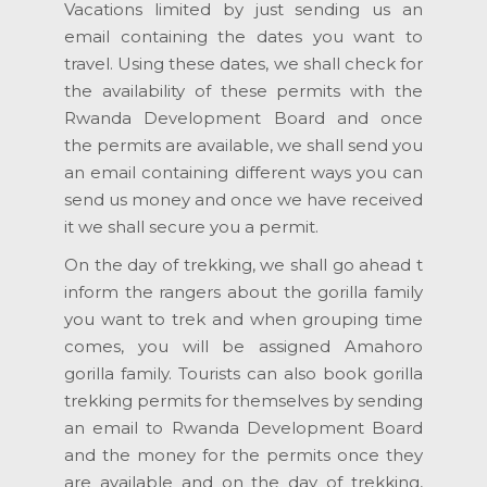
Vacations limited by just sending us an
email containing the dates you want to
travel. Using these dates, we shall check for
the availability of these permits with the
Rwanda Development Board and once
the permits are available, we shall send you
an email containing different ways you can
send us money and once we have received
it we shall secure you a permit.
On the day of trekking, we shall go ahead t
inform the rangers about the gorilla family
you want to trek and when grouping time
comes, you will be assigned Amahoro
gorilla family. Tourists can also book gorilla
trekking permits for themselves by sending
an email to Rwanda Development Board
and the money for the permits once they
are available and on the day of trekking,