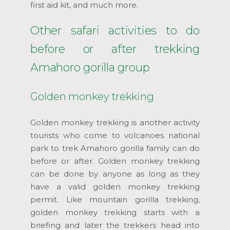
first aid kit, and much more.
Other safari activities to do
before or after trekking
Amahoro gorilla group
Golden monkey trekking
Golden monkey trekking is another activity
tourists who come to volcanoes national
park to trek Amahoro gorilla family can do
before or after. Golden monkey trekking
can be done by anyone as long as they
have a valid golden monkey trekking
permit. Like mountain gorilla trekking,
golden monkey trekking starts with a
briefing and later the trekkers head into