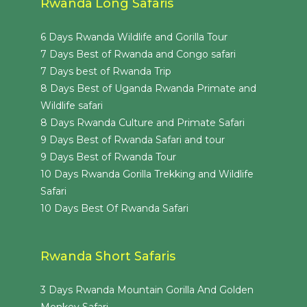
Rwanda Long Safaris
6 Days Rwanda Wildlife and Gorilla Tour
7 Days Best of Rwanda and Congo safari
7 Days best of Rwanda Trip
8 Days Best of Uganda Rwanda Primate and
Wildlife safari
8 Days Rwanda Culture and Primate Safari
9 Days Best of Rwanda Safari and tour
9 Days Best of Rwanda Tour
10 Days Rwanda Gorilla Trekking and Wildlife
Safari
10 Days Best Of Rwanda Safari
Rwanda Short Safaris
3 Days Rwanda Mountain Gorilla And Golden