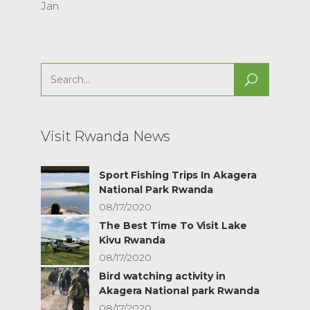
Jan
Search
for:
Visit Rwanda News
Sport Fishing Trips In Akagera
National Park Rwanda
08/17/2020
The Best Time To Visit Lake
Kivu Rwanda
08/17/2020
Bird watching activity in
Akagera National park Rwanda
08/17/2020