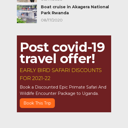
Boat cruise in Akagera National
Park Rwanda
08/17/2020
Post covid-19
travel offer!
EARLY BIRD SAFARI DISCOUNTS
FOR 2021-22
Book a Discounted Epic Primate Safari And
Wildlife Encounter Package to Uganda.
Book This Trip