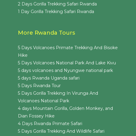
2 Days Gorilla Trekking Safari Rwanda
1 Day Gorilla Trekking Safari Rwanda
More Rwanda Tours
5 Days Volcanoes Primate Trekking And Bisoke
Hike
5 Days Volcanoes National Park And Lake Kivu
5 days volcanoes and Nyungwe national park
5 days Rwanda Uganda safari
5 Days Rwanda Tour
5 Days Gorilla Trekking In Virunga And
Volcanoes National Park
4 days Mountain Gorilla, Golden Monkey, and
Dian Fossey Hike
4 Days Rwanda Primate Safari
5 Days Gorilla Trekking And Wildlife Safari