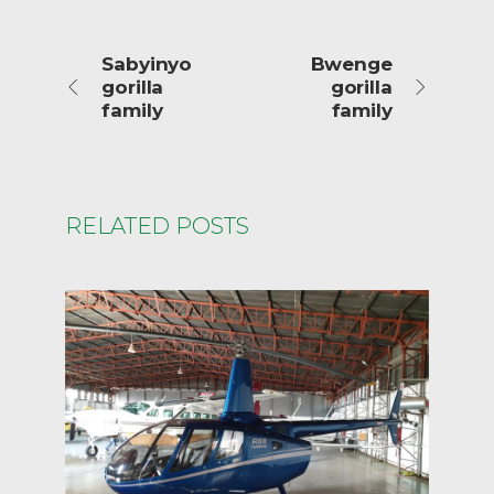
Sabyinyo
Bwenge
gorilla
gorilla
family
family
RELATED POSTS