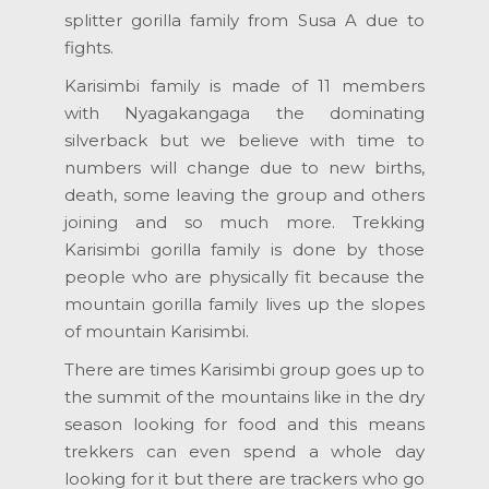
splitter gorilla family from Susa A due to
fights.
Karisimbi family is made of 11 members
with Nyagakangaga the dominating
silverback but we believe with time to
numbers will change due to new births,
death, some leaving the group and others
joining and so much more. Trekking
Karisimbi gorilla family is done by those
people who are physically fit because the
mountain gorilla family lives up the slopes
of mountain Karisimbi.
There are times Karisimbi group goes up to
the summit of the mountains like in the dry
season looking for food and this means
trekkers can even spend a whole day
looking for it but there are trackers who go