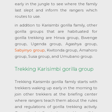
early in the jungle to see where the family
last slept and inform the rangers which
routes to use.
in addition to Karisimbi gorilla family, other
gorilla groups that are habituated for
gorilla trekking are Hirwa group, Bwenge
group, Ugenda group, Agashya group,
Sabyinyo group
, Kwitonda group, Amahoro
group, Susa group, and Umubano group.
Trekking Karisimbi gorilla group
Trekking Karisimbi gorilla family starts with
trekkers waking up early in the morning to
join other trekkers at the briefing center
where rangers teach them about the rules
and regulations of gorilla trekking activity.