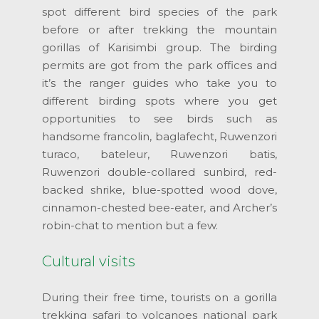
spot different bird species of the park
before or after trekking the mountain
gorillas of Karisimbi group. The birding
permits are got from the park offices and
it’s the ranger guides who take you to
different birding spots where you get
opportunities to see birds such as
handsome francolin, baglafecht, Ruwenzori
turaco, bateleur, Ruwenzori batis,
Ruwenzori double-collared sunbird, red-
backed shrike, blue-spotted wood dove,
cinnamon-chested bee-eater, and Archer’s
robin-chat to mention but a few.
Cultural visits
During their free time, tourists on a gorilla
trekking safari to volcanoes national park