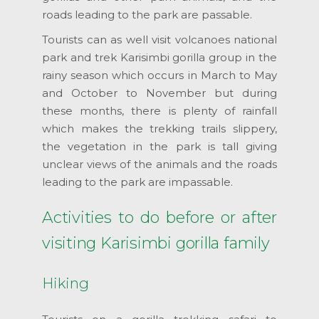
roads leading to the park are passable.
Tourists can as well visit volcanoes national
park and trek Karisimbi gorilla group in the
rainy season which occurs in March to May
and October to November but during
these months, there is plenty of rainfall
which makes the trekking trails slippery,
the vegetation in the park is tall giving
unclear views of the animals and the roads
leading to the park are impassable.
Activities to do before or after
visiting Karisimbi gorilla family
Hiking