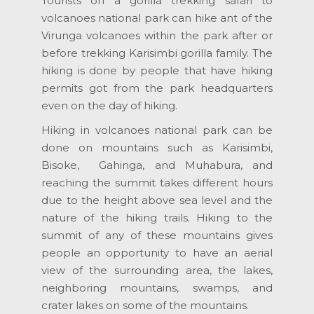
Tourists on a gorilla trekking safari to
volcanoes national park can hike ant of the
Virunga volcanoes within the park after or
before trekking Karisimbi gorilla family. The
hiking is done by people that have hiking
permits got from the park headquarters
even on the day of hiking.
Hiking in volcanoes national park can be
done on mountains such as Karisimbi,
Bisoke, Gahinga, and Muhabura, and
reaching the summit takes different hours
due to the height above sea level and the
nature of the hiking trails. Hiking to the
summit of any of these mountains gives
people an opportunity to have an aerial
view of the surrounding area, the lakes,
neighboring mountains, swamps, and
crater lakes on some of the mountains.