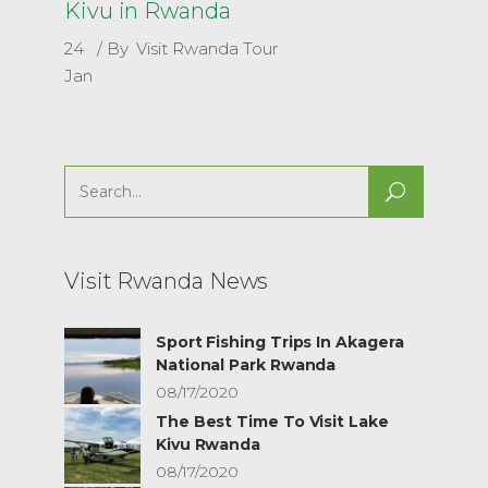
Kivu in Rwanda
24
By
Visit Rwanda Tour
Jan
Search
for:
Visit Rwanda News
Sport Fishing Trips In Akagera
National Park Rwanda
08/17/2020
The Best Time To Visit Lake
Kivu Rwanda
08/17/2020