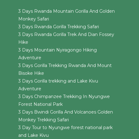
3 Days Rwanda Mountain Gorilla And Golden
Monkey Safari
3 Days Rwanda Gorilla Trekking Safari
3 Days Rwanda Gorilla Trek And Dian Fossey
Hike
3 Days Mountain Nyiragongo Hiking
Adventure
3 Days Gorilla Trekking Rwanda And Mount
Bisoke Hike
3 Days Gorilla trekking and Lake Kivu
Adventure
3 Days Chimpanzee Trekking In Nyungwe
Forest National Park
3 Days Bwindi Gorilla And Volcanoes Golden
Monkey Trekking Safari
3 Day Tour to Nyungwe forest national park
and Lake Kivu