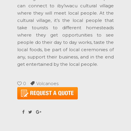
can connect to iby’iwacu cultural village
where they will meet local people. At the
cultural village, it’s the local people that
take tourists to different homesteads
where they get opportunities to see
people do their day to day works, taste the
local foods, be part of local ceremonies of
any, support their business, and in the end
get entertained by the local people.
0
Volcanoes