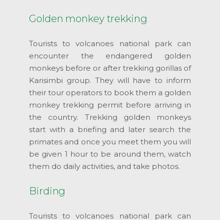
Golden monkey trekking
Tourists to volcanoes national park can
encounter the endangered golden
monkeys before or after trekking gorillas of
Karisimbi group. They will have to inform
their tour operators to book them a golden
monkey trekking permit before arriving in
the country. Trekking golden monkeys
start with a briefing and later search the
primates and once you meet them you will
be given 1 hour to be around them, watch
them do daily activities, and take photos.
Birding
Tourists to volcanoes national park can