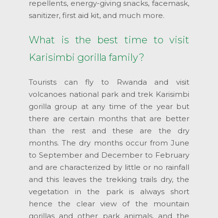
repellents, energy-giving snacks, facemask,
sanitizer, first aid kit, and much more.
What is the best time to visit
Karisimbi gorilla family?
Tourists can fly to Rwanda and visit
volcanoes national park and trek Karisimbi
gorilla group at any time of the year but
there are certain months that are better
than the rest and these are the dry
months. The dry months occur from June
to September and December to February
and are characterized by little or no rainfall
and this leaves the trekking trails dry, the
vegetation in the park is always short
hence the clear view of the mountain
gorillas and other park animals, and the