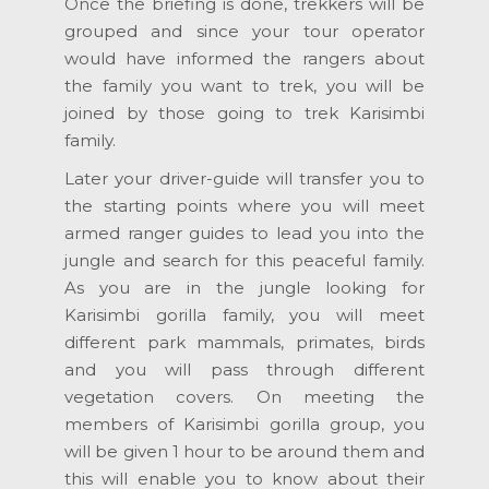
Once the briefing is done, trekkers will be
grouped and since your tour operator
would have informed the rangers about
the family you want to trek, you will be
joined by those going to trek Karisimbi
family.
Later your driver-guide will transfer you to
the starting points where you will meet
armed ranger guides to lead you into the
jungle and search for this peaceful family.
As you are in the jungle looking for
Karisimbi gorilla family, you will meet
different park mammals, primates, birds
and you will pass through different
vegetation covers. On meeting the
members of Karisimbi gorilla group, you
will be given 1 hour to be around them and
this will enable you to know about their