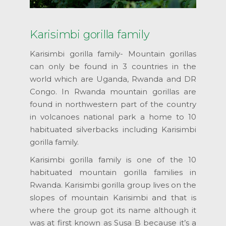
Karisimbi gorilla family
Karisimbi gorilla family- Mountain gorillas
can only be found in 3 countries in the
world which are Uganda, Rwanda and DR
Congo. In Rwanda mountain gorillas are
found in northwestern part of the country
in volcanoes national park a home to 10
habituated silverbacks including Karisimbi
gorilla family.
Karisimbi gorilla family is one of the 10
habituated mountain gorilla families in
Rwanda. Karisimbi gorilla group lives on the
slopes of mountain Karisimbi and that is
where the group got its name although it
was at first known as Susa B because it’s a