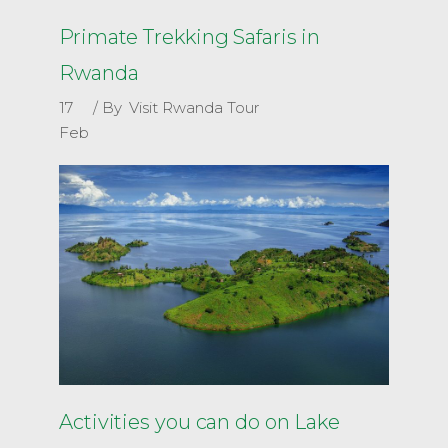
Primate Trekking Safaris in
Rwanda
17
By
Visit Rwanda Tour
Feb
Activities you can do on Lake