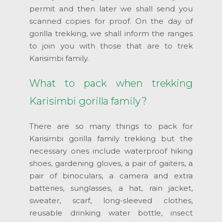
permit and then later we shall send you
scanned copies for proof. On the day of
gorilla trekking, we shall inform the ranges
to join you with those that are to trek
Karisimbi family.
What to pack when trekking
Karisimbi gorilla family?
There are so many things to pack for
Karisimbi gorilla family trekking but the
necessary ones include waterproof hiking
shoes, gardening gloves, a pair of gaiters, a
pair of binoculars, a camera and extra
batteries, sunglasses, a hat, rain jacket,
sweater, scarf, long-sleeved clothes,
reusable drinking water bottle, insect