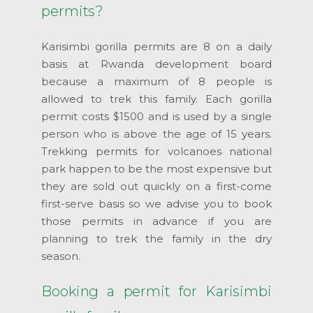
permits?
Karisimbi gorilla permits are 8 on a daily
basis at Rwanda development board
because a maximum of 8 people is
allowed to trek this family. Each gorilla
permit costs $1500 and is used by a single
person who is above the age of 15 years.
Trekking permits for volcanoes national
park happen to be the most expensive but
they are sold out quickly on a first-come
first-serve basis so we advise you to book
those permits in advance if you are
planning to trek the family in the dry
season.
Booking a permit for Karisimbi