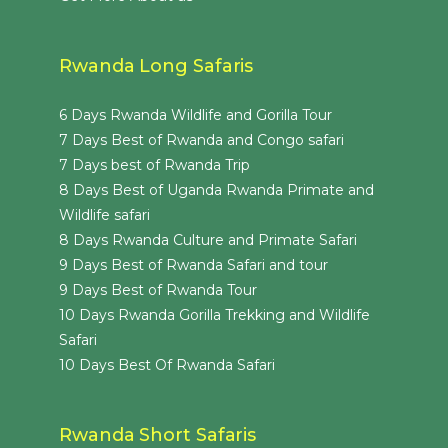
Rwanda Long Safaris
6 Days Rwanda Wildlife and Gorilla Tour
7 Days Best of Rwanda and Congo safari
7 Days best of Rwanda Trip
8 Days Best of Uganda Rwanda Primate and
Wildlife safari
8 Days Rwanda Culture and Primate Safari
9 Days Best of Rwanda Safari and tour
9 Days Best of Rwanda Tour
10 Days Rwanda Gorilla Trekking and Wildlife
Safari
10 Days Best Of Rwanda Safari
Rwanda Short Safaris