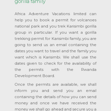
gorilla family
Africa Adventure Vacations limited can
help you to book a permit for volcanoes
national park and you trek Karisimbi gorilla
group in particular. If you want a gorilla
trekking permit for Karisimbi family, you are
going to send us an email containing the
dates you want to travel and the family you
want which is Karisimbi. We shall use the
dates given to check for the availability of
the permits with the Rwanda
Development Board.
Once the permits are available, we shall
inform you and send you an email
containing the details of how you can send
money and once we have received the
money we shall go ahead and secure you a