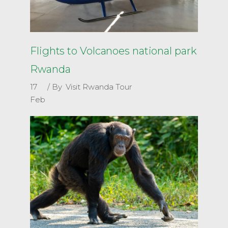
Flights to Volcanoes national park
Rwanda
17
By
Visit Rwanda Tour
Feb