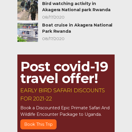
Bird watching activity in
Akagera National park Rwanda
08/17/2020
Boat cruise in Akagera National
Park Rwanda
08/17/2020
Post covid-19
travel offer!
EARLY BIRD SAFARI DISCOUNTS
FOR 2021-22
Book a Discounted Epic Primate Safari And
Wildlife Encounter Package to Uganda.
Book This Trip