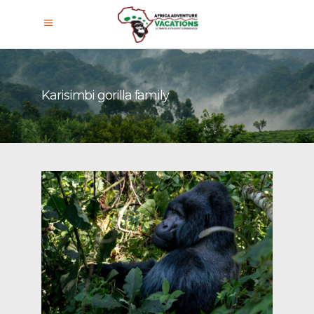
Karisimbi gorilla family