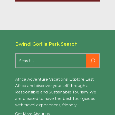
Bwindi Gorilla Park Search
Search
for:
Africa Adventure Vacations! Explore East
Africa and discover yourself through a
Responsible and Sustainable Tourism. We
are pleased to have the best Tour guides
with travel experiences, friendly
Get More About us