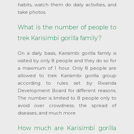
habits, watch them do daily activities, and
take photos.
What is the number of people to
trek Karisimbi gorilla family?
On a daily basis, Karisimbi gorilla family is
visited by only 8 people and they do so for
a maximum of 1 hour. Only 8 people are
allowed to trek Karisimbi gorilla group
according to rules set by Rwanda
Development Board for different reasons.
The number is limited to 8 people only to
avoid over crowdness, the spread of
diseases, and much more
How much are Karisimbi gorilla