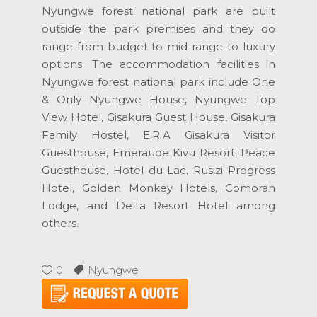
Nyungwe forest national park are built
outside the park premises and they do
range from budget to mid-range to luxury
options. The accommodation facilities in
Nyungwe forest national park include One
& Only Nyungwe House, Nyungwe Top
View Hotel, Gisakura Guest House, Gisakura
Family Hostel, E.R.A Gisakura Visitor
Guesthouse, Emeraude Kivu Resort, Peace
Guesthouse, Hotel du Lac, Rusizi Progress
Hotel, Golden Monkey Hotels, Comoran
Lodge, and Delta Resort Hotel among
others.
0
Nyungwe