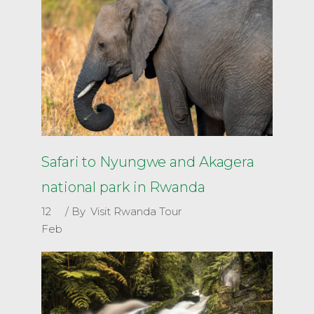
Safari to Nyungwe and Akagera
national park in Rwanda
12
By
Visit Rwanda Tour
Feb