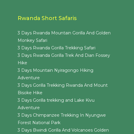
Rwanda Short Safaris
3 Days Rwanda Mountain Gorilla And Golden
Monkey Safari
3 Days Rwanda Gorilla Trekking Safari
3 Days Rwanda Gorilla Trek And Dian Fossey
Hike
3 Days Mountain Nyiragongo Hiking
Adventure
3 Days Gorilla Trekking Rwanda And Mount
Bisoke Hike
3 Days Gorilla trekking and Lake Kivu
Adventure
3 Days Chimpanzee Trekking In Nyungwe
Forest National Park
3 Days Bwindi Gorilla And Volcanoes Golden