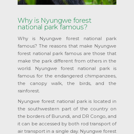
Why is Nyungwe forest
national park famous?
Why is Nyungwe forest national park
famous? The reasons that make Nyungwe
forest national park famous are those that
make the park different from others in the
world. Nyungwe forest national park is
famous for the endangered chimpanzees,
the canopy walk, the birds, and the
rainforest.
Nyungwe forest national park is located in
the southwestern part of the country on
the borders of Burundi, and DR Congo, and
it can be accessed by both rod transport of
air transport in a single day. Nyungwe forest