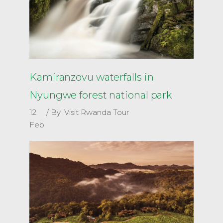
Kamiranzovu waterfalls in
Nyungwe forest national park
12
By
Visit Rwanda Tour
Feb