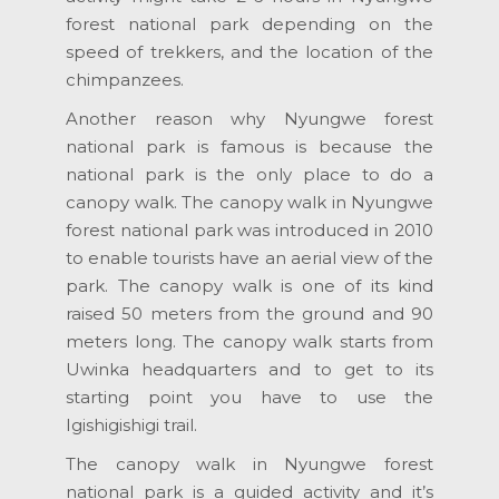
forest national park depending on the
speed of trekkers, and the location of the
chimpanzees.
Another reason why Nyungwe forest
national park is famous is because the
national park is the only place to do a
canopy walk. The canopy walk in Nyungwe
forest national park was introduced in 2010
to enable tourists have an aerial view of the
park. The canopy walk is one of its kind
raised 50 meters from the ground and 90
meters long. The canopy walk starts from
Uwinka headquarters and to get to its
starting point you have to use the
Igishigishigi trail.
The canopy walk in Nyungwe forest
national park is a guided activity and it’s