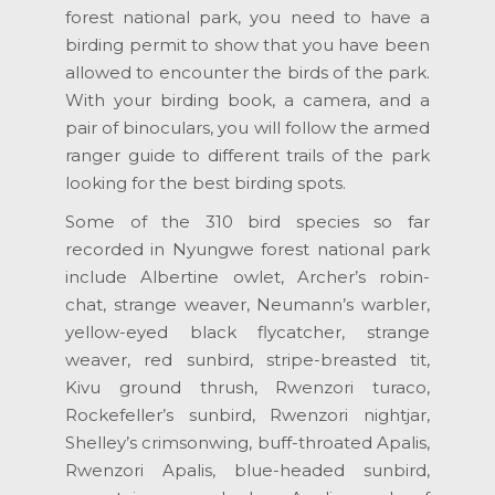
forest national park, you need to have a
birding permit to show that you have been
allowed to encounter the birds of the park.
With your birding book, a camera, and a
pair of binoculars, you will follow the armed
ranger guide to different trails of the park
looking for the best birding spots.
Some of the 310 bird species so far
recorded in Nyungwe forest national park
include Albertine owlet, Archer’s robin-
chat, strange weaver, Neumann’s warbler,
yellow-eyed black flycatcher, strange
weaver, red sunbird, stripe-breasted tit,
Kivu ground thrush, Rwenzori turaco,
Rockefeller’s sunbird, Rwenzori nightjar,
Shelley’s crimsonwing, buff-throated Apalis,
Rwenzori Apalis, blue-headed sunbird,