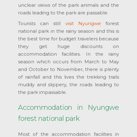
unclear views of the park animals and the
roads leading to the park are passable.
Tourists can still
visit Nyungwe
forest
national park in the rainy season and this is
the best time for budget travelers because
they get huge discounts on
accommodation facilities. In the rainy
season which occurs from March to May
and October to November, there is plenty
of rainfall and this lives the trekking trails
muddy and slippery, the roads leading to
the park impassable.
Accommodation in Nyungwe
forest national park
Most of the accommodation facilities in