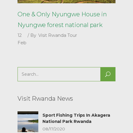
One & Only Nyungwe House in
Nyungwe forest national park
12
By
Visit Rwanda Tour
Feb
Search
for:
Visit Rwanda News
Sport Fishing Trips In Akagera
National Park Rwanda
08/17/2020