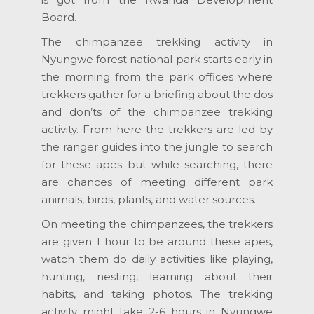
Board.
The chimpanzee trekking activity in
Nyungwe forest national park starts early in
the morning from the park offices where
trekkers gather for a briefing about the dos
and don’ts of the chimpanzee trekking
activity. From here the trekkers are led by
the ranger guides into the jungle to search
for these apes but while searching, there
are chances of meeting different park
animals, birds, plants, and water sources.
On meeting the chimpanzees, the trekkers
are given 1 hour to be around these apes,
watch them do daily activities like playing,
hunting, nesting, learning about their
habits, and taking photos. The trekking
activity might take 2-6 hours in Nyungwe