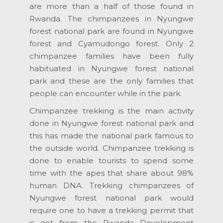
are more than a half of those found in
Rwanda. The chimpanzees in Nyungwe
forest national park are found in Nyungwe
forest and Cyamudongo forest. Only 2
chimpanzee families have been fully
habituated in Nyungwe forest national
park and these are the only families that
people can encounter while in the park.
Chimpanzee trekking is the main activity
done in Nyungwe forest national park and
this has made the national park famous to
the outside world. Chimpanzee trekking is
done to enable tourists to spend some
time with the apes that share about 98%
human DNA. Trekking chimpanzees of
Nyungwe forest national park would
require one to have a trekking permit that
is got from the Rwanda Development