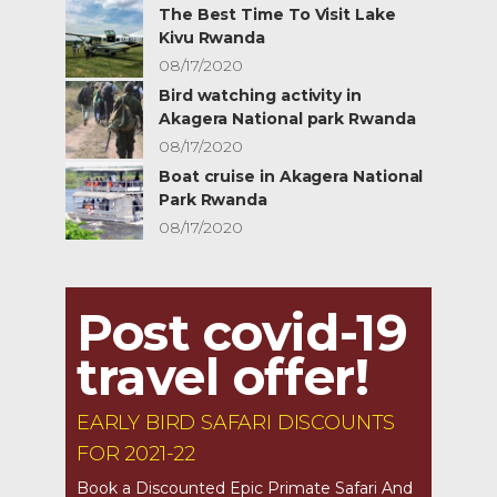
The Best Time To Visit Lake
Kivu Rwanda
08/17/2020
Bird watching activity in
Akagera National park Rwanda
08/17/2020
Boat cruise in Akagera National
Park Rwanda
08/17/2020
Post covid-19
travel offer!
EARLY BIRD SAFARI DISCOUNTS
FOR 2021-22
Book a Discounted Epic Primate Safari And