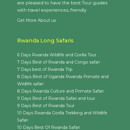
are pleased to have the best Tour guides
with travel experiences, friendly
Get More About us
Rwanda Long Safaris
6 Days Rwanda Wildlife and Gorilla Tour
7 Days Best of Rwanda and Congo safari
7 Days best of Rwanda Trip
8 Days Best of Uganda Rwanda Primate and
Wildlife safari
8 Days Rwanda Culture and Primate Safari
9 Days Best of Rwanda Safari and tour
9 Days Best of Rwanda Tour
10 Days Rwanda Gorilla Trekking and Wildlife
Safari
10 Days Best Of Rwanda Safari