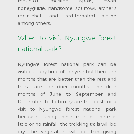
mountain masked Apalis, dwarf
honeyguide, handsome spurfowl, archer’s
robin-chat, and red-throated alethe
among others.
When to visit Nyungwe forest
national park?
Nyungwe forest national park can be
visited at any time of the year but there are
months that are better than the rest and
these are the drier months. The drier
months of June to September and
December to February are the best for a
visit to Nyungwe forest national park
because, during these months, there is
little or no rainfall, the trekking trails will be
dry, the vegetation will be thin giving