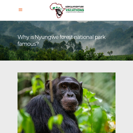
Why is Nyungwe forest national park
famous?