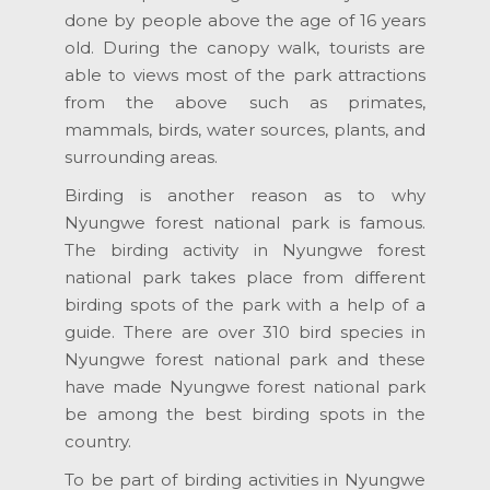
done by people above the age of 16 years
old. During the canopy walk, tourists are
able to views most of the park attractions
from the above such as primates,
mammals, birds, water sources, plants, and
surrounding areas.
Birding is another reason as to why
Nyungwe forest national park is famous.
The birding activity in Nyungwe forest
national park takes place from different
birding spots of the park with a help of a
guide. There are over 310 bird species in
Nyungwe forest national park and these
have made Nyungwe forest national park
be among the best birding spots in the
country.
To be part of birding activities in Nyungwe