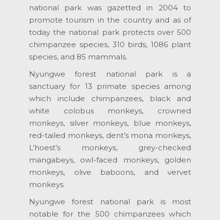
national park was gazetted in 2004 to
promote tourism in the country and as of
today the national park protects over 500
chimpanzee species, 310 birds, 1086 plant
species, and 85 mammals.
Nyungwe forest national park is a
sanctuary for 13 primate species among
which include chimpanzees, black and
white colobus monkeys, crowned
monkeys, silver monkeys, blue monkeys,
red-tailed monkeys, dent’s mona monkeys,
L’hoest’s monkeys, grey-checked
mangabeys, owl-faced monkeys, golden
monkeys, olive baboons, and vervet
monkeys.
Nyungwe forest national park is most
notable for the 500 chimpanzees which