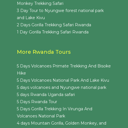
Monkey Trekking Safari
3 Day Tour to Nyungwe forest national park
and Lake Kivu
2 Days Gorilla Trekking Safari Rwanda
1 Day Gorilla Trekking Safari Rwanda
More Rwanda Tours
5 Days Volcanoes Primate Trekking And Bisoke
Hike
5 Days Volcanoes National Park And Lake Kivu
5 days volcanoes and Nyungwe national park
5 days Rwanda Uganda safari
5 Days Rwanda Tour
5 Days Gorilla Trekking In Virunga And
Volcanoes National Park
4 days Mountain Gorilla, Golden Monkey, and