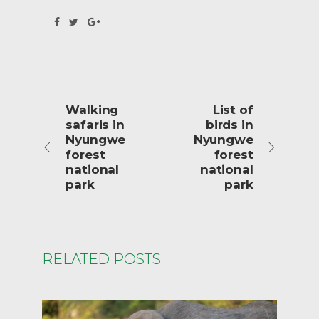
Walking
List of
safaris in
birds in
Nyungwe
Nyungwe
forest
forest
national
national
park
park
RELATED POSTS