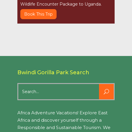
Wildlife Encounter Package to Uganda.
Book This Trip
Bwindi Gorilla Park Search
Search
for:
Africa Adventure Vacations! Explore East
Africa and discover yourself through a
Responsible and Sustainable Tourism. We