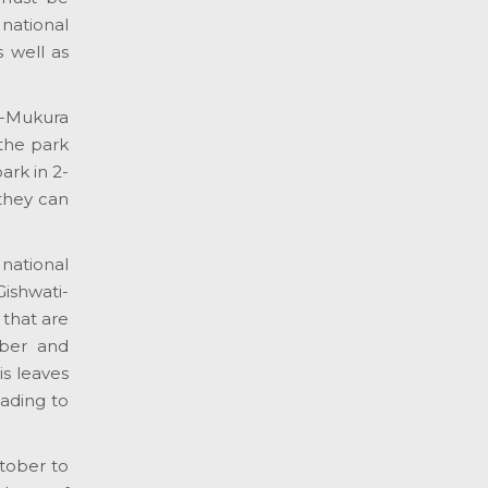
 national
 well as
i-Mukura
 the park
ark in 2-
 they can
 national
Gishwati-
 that are
mber and
is leaves
eading to
ctober to