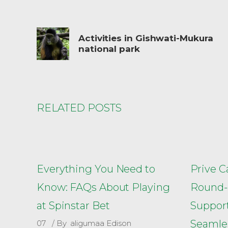
Activities in Gishwati-Mukura
national park
RELATED POSTS
Everything You Need to
Prive C
Know: FAQs About Playing
Round-
at Spinstar Bet
Support
Seamle
07
By
aligumaa Edison