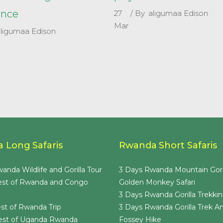
ence
27
By
aligumaa Edison
Mar
aligumaa Edison
 Long Safaris
Rwanda Short Safaris
anda Wildlife and Gorilla Tour
3 Days Rwanda Mountain Gori
est of Rwanda and Congo
Golden Monkey Safari
3 Days Rwanda Gorilla Trekkin
st of Rwanda Trip
3 Days Rwanda Gorilla Trek A
est of Uganda Rwanda
Fossey Hike