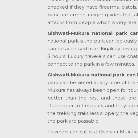
checked if they have firearms, pistols
park are armed ranger guides that al
attacks from people which is very rare.
Gishwati-Mukura national park ca
national park is the park can be easily
can be accessed from Kigali by driving 
3 hours. Luxury travelers can use chat
connect to the park in a few minutes.
Gishwati-Mukura national park can b
park can be visited at any time of the y
Mukura has always been open for touris
better than the rest and these ar
December to February and they are cha
the trekking trails less slippery, the v
the park are passable.
Travelers can still visit Gishwati-Muk