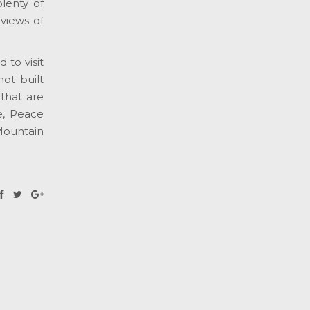
lenty of
 views of
to visit
ot built
that are
e, Peace
Mountain