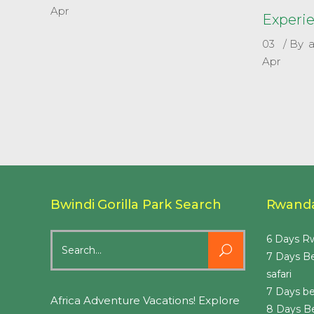
Apr
Experi
03
By
Apr
Bwindi Gorilla Park Search
Rwanda
Search
6 Days Rw
for:
7 Days B
safari
7 Days be
Africa Adventure Vacations! Explore
8 Days B