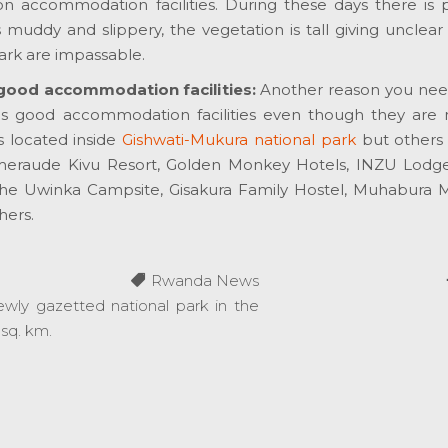
 accommodation facilities. During these days there is p
ls muddy and slippery, the vegetation is tall giving unclear
ark are impassable.
good accommodation facilities:
Another reason you need 
has good accommodation facilities even though they are n
s located inside
Gishwati-Mukura national park
but others 
Emeraude Kivu Resort, Golden Monkey Hotels, INZU Lodg
he Uwinka Campsite, Gisakura Family Hostel, Muhabura 
ers.
Rwanda News
ewly gazetted national park in the
 sq. km.