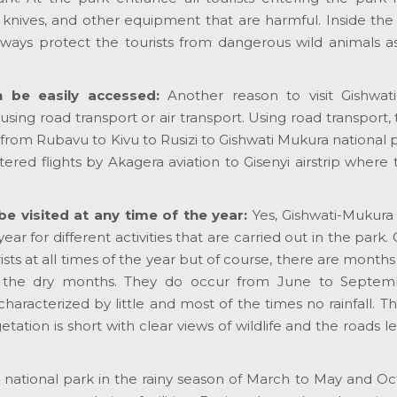
, knives, and other equipment that are harmful. Inside the
ways protect the tourists from dangerous wild animals as
n be easily accessed:
Another reason to visit Gishwat
 using road transport or air transport. Using road transport,
from Rubavu to Kivu to Rusizi to Gishwati Mukura national p
tered flights by Akagera aviation to Gisenyi airstrip where
e visited at any time of the year:
Yes, Gishwati-Mukura
ear for different activities that are carried out in the park. 
ts at all times of the year but of course, there are months
e the dry months. They do occur from June to Septe
racterized by little and most of the times no rainfall. Th
egetation is short with clear views of wildlife and the roads l
ura national park in the rainy season of March to May and O