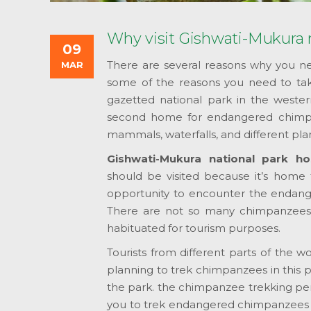
Why visit Gishwati-Mukura n
09
There are several reasons why you nee
MAR
some of the reasons you need to take 
gazetted national park in the wester
second home for endangered chimpan
mammals, waterfalls, and different pla
Gishwati-Mukura national park h
should be visited because it’s home 
opportunity to encounter the endan
There are not so many chimpanzees i
habituated for tourism purposes.
Tourists from different parts of the 
planning to trek chimpanzees in this p
the park. the chimpanzee trekking pe
you to trek endangered chimpanzees f