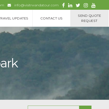
com
info@visitrwandatour.com
SEND QUOTE
TRAVEL UPDATES
CONTACT US
REQUEST
park