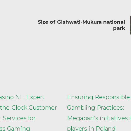
Size of Gishwati-Mukura national
park
asino NL: Expert
Ensuring Responsible
the-Clock Customer
Gambling Practices:
 Services for
Megapari’s initiatives 
ss Gaming
players in Poland