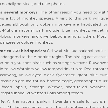
do daily activities, and take photos.
ts several monkeys:
The other reason you need to visit G
rs a lot of monkey species. A visit to this park will giv
pecies although only golden monkeys are habituated for
i-Mukura national park include blue monkeys, vervet 
colobus monkeys, and olive baboons among others. Most 
mpanzees or golden monkeys.
me to 230 bird species:
Gishwati-Mukura national park is
ndangered to the Albertine region. The birding activities in 
who help you spot birds such as strange weaver, Ruwenzori
n Yellow Warblers, yellow ramped tinker bird, Red-throate
sonwing, yellow-eyed black flycatcher, great blue tura
byssinian ground-thrush, booted eagle, grasshopper buzza
-faced apalis, Strange Weaver, short-tailed warbler, 
regal sunbird, Ruwenzori Batis among others.
fe:
All the national parks in Rwanda are safe for tourism a
ark. At the park entrance all tourists entering the park