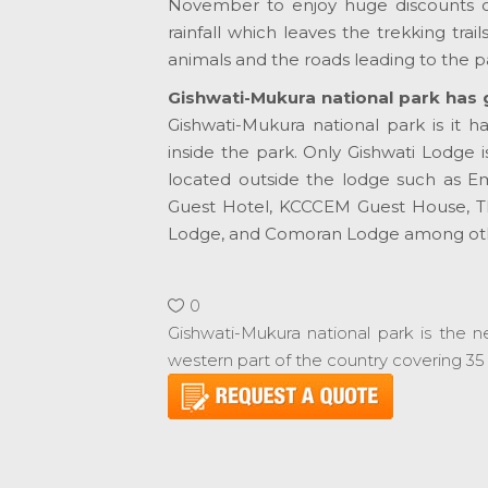
November to enjoy huge discounts on
rainfall which leaves the trekking trai
animals and the roads leading to the p
Gishwati-Mukura national park has 
Gishwati-Mukura national park is it 
inside the park. Only Gishwati Lodge i
located outside the lodge such as 
Guest Hotel, KCCCEM Guest House, T
Lodge, and Comoran Lodge among oth
0
Gishwati-Mukura national park is the n
western part of the country covering 35