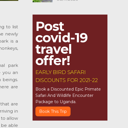
Post
 to list
covid-19
he newly
ark is a
travel
monkeys,
offer!
nal park
EARLY BIRD SAFARI
e you an
 beings.
DISCOUNTS FOR 2021-22
here are
Book a Discounted Epic Primate
Safari And Wildlife Encounter
Package to Uganda.
 that are
riving in
Book This Trip
to allow
 be able