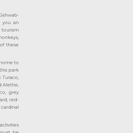
ishwati-
e you an
 tourism
monkeys,
of these
 home to
this park
 Turaco,
d Alethe,
co, grey
rd, red-
cardinal
ctivities
 must be