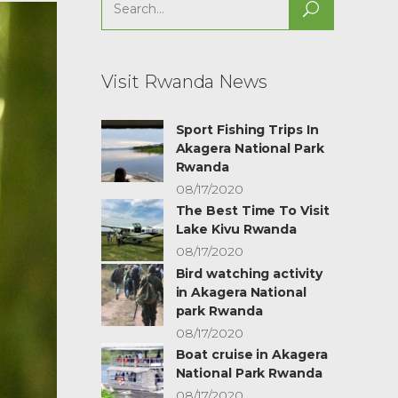
Search
for:
Visit Rwanda News
Sport Fishing Trips In
Akagera National Park
Rwanda
08/17/2020
The Best Time To Visit
Lake Kivu Rwanda
08/17/2020
Bird watching activity
in Akagera National
park Rwanda
08/17/2020
Boat cruise in Akagera
National Park Rwanda
08/17/2020