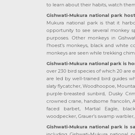
to learn about their habits, watch them 
Gishwati-Mukura national park hos
Mukura national park is that it harbo
opportunity to see several monkey s
purposes. Other monkeys in Gishwat
l’hoest’s monkeys, black and white 
monkeys are seen while trekking chi
Gishwati-Mukura national park is ho
over 230 bird species of which 20 are e
are led by well-trained bird guides 
slaty flycatcher, Woodhoopoe, Mountai
purple-breasted sunbird, Dusky Crim
crowned crane, handsome francolin, A
faced barbet, Martial Eagle, black
woodpecker, Grauer’s swamp warbler, 
Gishwati-Mukura national park is sa
including Gishwati-Mukura national p