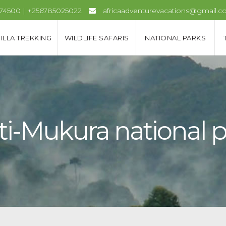
974500 | +256785025022
africaadventurevacations@gmail.
ILLA TREKKING
WILDLIFE SAFARIS
NATIONAL PARKS
ti-Mukura national 