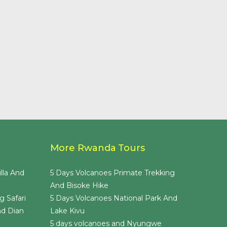
More Rwanda Tours
lla And
5 Days Volcanoes Primate Trekking
And Bisoke Hike
g Safari
5 Days Volcanoes National Park And
nd Dian
Lake Kivu
5 days volcanoes and Nyungwe