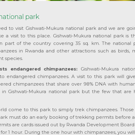
ational park
d to visit Gishwati-Mukura national park and we are going
a visit to this place. Gishwati-Mukura national park is t
n part of the country covering 35 sq. km. The national p
zees in Rwanda and other attractions such as birds, 
nt species.
osts endangered chimpanzees:
Gishwati-Mukura natio
to endangered chimpanzees. A visit to this park will giv
gered chimpanzees that share over 98% DNA with human
n Gishwati-Mukura national park but the few that are 
world come to this park to simply trek chimpanzees. Those
ark must do an early booking of trekking permits before ar
rmits are cards issued out by Rwanda Development Board 
or 1 hour. During the one hour with chimpanzees, you will