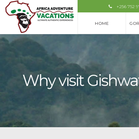
+256 752 
HOME
GOR
Why visit Gishwa