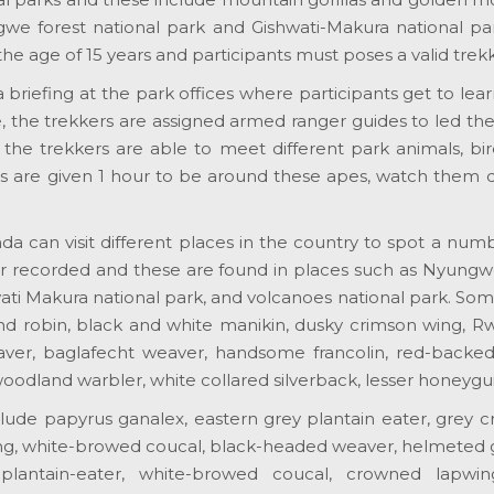
we forest national park and Gishwati-Makura national pa
he age of 15 years and participants must poses a valid trek
a briefing at the park offices where participants get to lea
ise, the trekkers are assigned armed ranger guides to led t
 the trekkers are able to meet different park animals, b
s are given 1 hour to be around these apes, watch them do
da can visit different places in the country to spot a num
r recorded and these are found in places such as Nyungwe 
wati Makura national park, and volcanoes national park. Som
d robin, black and white manikin, dusky crimson wing, Rwe
ver, baglafecht weaver, handsome francolin, red-backed s
woodland warbler, white collared silverback, lesser honeygui
lude papyrus ganalex, eastern grey plantain eater, grey cr
ng, white-browed coucal, black-headed weaver, helmeted 
antain-eater, white-browed coucal, crowned lapwing, 