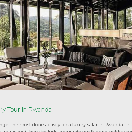
ury Tour In Rwanda
ng is the most done activity on a luxury safari in Rwanda. T
al parks and these include mountain gorillas and golden mo