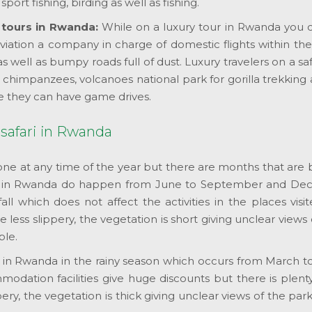
port fishing, birding as well as fishing.
y tours in Rwanda:
While on a luxury tour in Rwanda you ca
iation a company in charge of domestic flights within the c
as well as bumpy roads full of dust. Luxury travelers on a s
r chimpanzees, volcanoes national park for gorilla trekkin
e they can have game drives.
 safari in Rwanda
ne at any time of the year but there are months that are b
s in Rwanda do happen from June to September and Dec
fall which does not affect the activities in the places visi
e less slippery, the vegetation is short giving unclear view
ble.
ours in Rwanda in the rainy season which occurs from Marc
ation facilities give huge discounts but there is plenty of
y, the vegetation is thick giving unclear views of the par