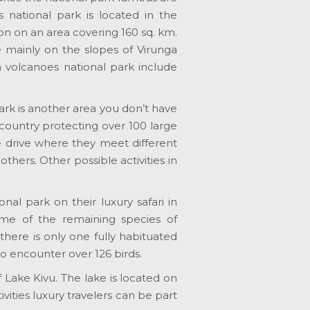
 national park is located in the
on on an area covering 160 sq. km.
ne mainly on the slopes of Virunga
n volcanoes national park include
ark is another area you don’t have
e country protecting over 100 large
e drive where they meet different
thers. Other possible activities in
onal park on their luxury safari in
some of the remaining species of
there is only one fully habituated
to encounter over 126 birds.
Lake Kivu. The lake is located on
ties luxury travelers can be part