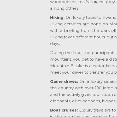
woodpecker, ross’s turaco, grey-b
among others.
Hiking:
On luxury tours to Rwanda,
Hiking activities are done on Mo
with a briefing from the park of
Hiking takes different hours but a
days.
During the hike, the participants
mountains, you get to have a dista
Mountain Bisoke is a crater lake.
meet your driver to transfer you b
Game drives:
On a luxury safari
the country with over 100 large
and the activity gives tourists an 
elephants, olive baboons, hippos
Boat cruises:
Luxury travelers t
in the morning and evening hours