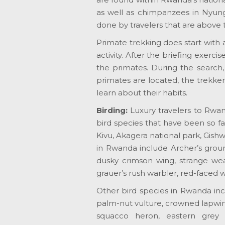
as well as chimpanzees in Nyung
done by travelers that are above t
Primate trekking does start with 
activity. After the briefing exerc
the primates. During the search,
primates are located, the trekker
learn about their habits.
Birding:
Luxury travelers to Rwan
bird species that have been so fa
Kivu, Akagera national park, Gish
in Rwanda include Archer’s groun
dusky crimson wing, strange wea
grauer’s rush warbler, red-faced 
Other bird species in Rwanda inc
palm-nut vulture, crowned lapwi
squacco heron, eastern grey pl