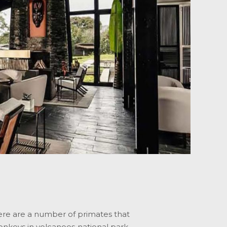
here are a number of primates that
nkeys in volcanoes national park,