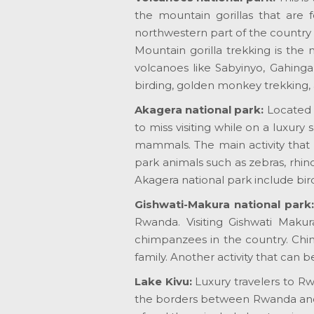
the mountain gorillas that are 
northwestern part of the country 
Mountain gorilla trekking is the 
volcanoes like Sabyinyo, Gahinga
birding, golden monkey trekking, 
Akagera national park:
Located 
to miss visiting while on a luxury
mammals. The main activity that 
park animals such as zebras, rhino
Akagera national park include bir
Gishwati-Makura national park
Rwanda. Visiting Gishwati Makur
chimpanzees in the country. Chimp
family. Another activity that can 
Lake Kivu:
Luxury travelers to R
the borders between Rwanda and D