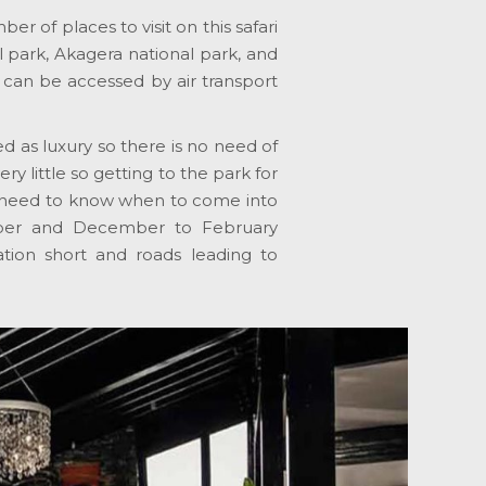
er of places to visit on this safari
 park, Akagera national park, and
s can be accessed by air transport
d as luxury so there is no need of
y little so getting to the park for
you need to know when to come into
mber and December to February
etation short and roads leading to