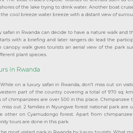
shores of the lake trying to drink water. Another boat cru
 the cool breeze water breeze with a distant view of surro
ry safari in Rwanda can decide to have a nature walk and t
arts with a briefing and later rangers do lead the partic
anopy walk gives tourists an aerial view of the park surr
fferent plant species.
tours in Rwanda
:
While on a luxury safari in Rwanda, don’t miss out on visi
western part of the country covering a total of 970 sq. km
f chimpanzees are over 500 in this place. Chimpanzee trekk
’t miss out. 2 families in Nyungwe forest national park are
e other on Cyamudongo forest. Apart from chimpanzee tre
ty tours are done in this park.
s the most visited park in Rwanda by luxury tourists. What 