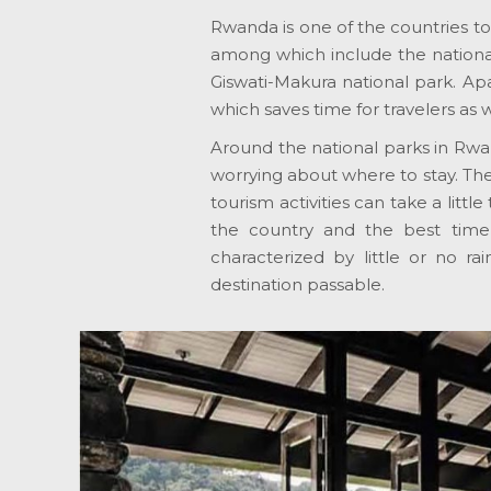
Rwanda is one of the countries to v
among which include the national
Giswati-Makura national park. Apa
which saves time for travelers as 
Around the national parks in Rwan
worrying about where to stay. The 
tourism activities can take a lit
the country and the best tim
characterized by little or no rai
destination passable.