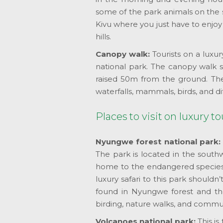
some of the park animals on the 
Kivu where you just have to enjoy
hills.
Canopy walk:
Tourists on a luxu
national park. The canopy walk st
raised 50m from the ground. The c
waterfalls, mammals, birds, and di
Places to visit on luxury 
Nyungwe forest national park
The park is located in the south
home to the endangered species o
luxury safari to this park shouldn
found in Nyungwe forest and th
birding, nature walks, and communi
Volcanoes national park:
This i