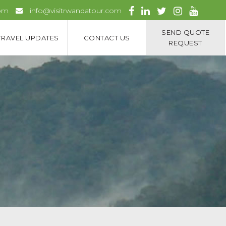
com
info@visitrwandatour.com
SEND QUOTE
TRAVEL UPDATES
CONTACT US
REQUEST