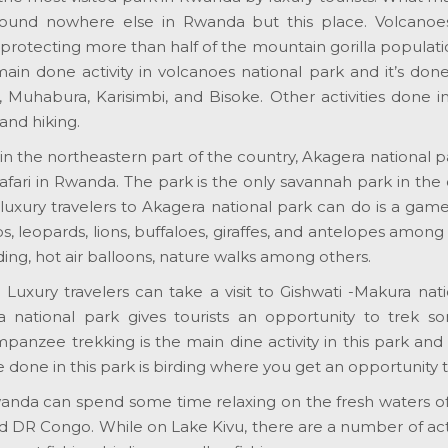
found nowhere else in Rwanda but this place. Volcanoes
protecting more than half of the mountain gorilla populati
main done activity in volcanoes national park and it’s do
, Muhabura, Karisimbi, and Bisoke. Other activities done i
and hiking.
in the northeastern part of the country, Akagera national p
 safari in Rwanda. The park is the only savannah park in th
luxury travelers to Akagera national park can do is a gam
s, leopards, lions, buffaloes, giraffes, and antelopes among o
ding, hot air balloons, nature walks among others.
:
Luxury travelers can take a visit to Gishwati -Makura nati
a national park gives tourists an opportunity to trek 
anzee trekking is the main dine activity in this park and 
be done in this park is birding where you get an opportunity 
wanda can spend some time relaxing on the fresh waters of 
R Congo. While on Lake Kivu, there are a number of activi