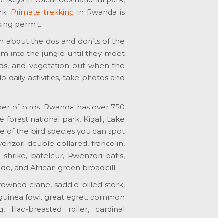
rk.
Primate trekking
in Rwanda is
king permit.
rn about the dos and don’ts of the
hem into the jungle until they meet
irds, and vegetation but when the
 daily activities, take photos and
ber of birds. Rwanda has over 750
forest national park, Kigali, Lake
e of the bird species you can spot
nzori double-collared, francolin,
hrike, bateleur, Rwenzori batis,
de, and African green broadbill.
owned crane, saddle-billed stork,
guinea fowl, great egret, common
lilac-breasted roller, cardinal