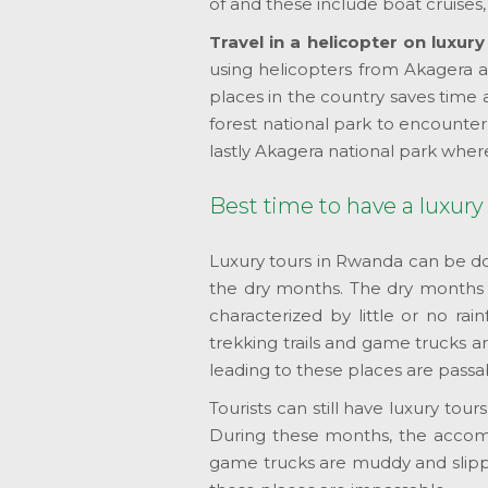
of and these include boat cruises, s
Travel in a helicopter on luxur
using helicopters from Akagera av
places in the country saves time 
forest national park to encounte
lastly Akagera national park wher
Best time to have a luxury
Luxury tours in Rwanda can be do
the dry months. The dry month
characterized by little or no rain
trekking trails and game trucks ar
leading to these places are passa
Tourists can still have luxury t
During these months, the accommod
game trucks are muddy and slipper