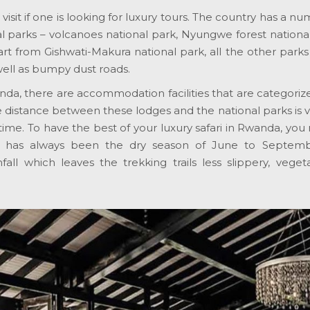
isit if one is looking for luxury tours. The country has a numb
 parks – volcanoes national park, Nyungwe forest national
rt from Gishwati-Makura national park, all the other park
well as bumpy dust roads.
da, there are accommodation facilities that are categorize
distance between these lodges and the national parks is ver
tle time. To have the best of your luxury safari in Rwanda, 
e has always been the dry season of June to Septe
nfall which leaves the trekking trails less slippery, veg