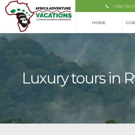
+256 752 
HOME
GOR
Luxury tours in