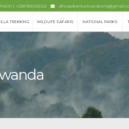
974500 | +256785025022
africaadventurevacations@gmail.
ILLA TREKKING
WILDLIFE SAFARIS
NATIONAL PARKS
 Rwanda