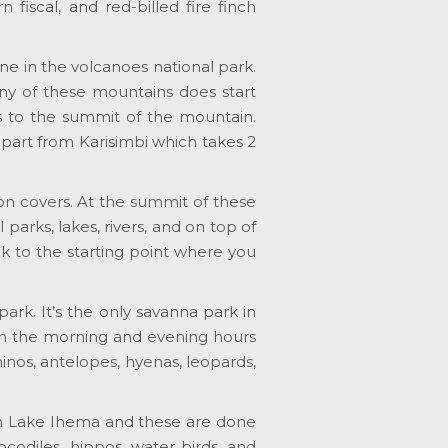
 fiscal, and red-billed fire finch
one in the volcanoes national park.
any of these mountains does start
ts to the summit of the mountain.
 apart from Karisimbi which takes 2
ion covers. At the summit of these
parks, lakes, rivers, and on top of
ck to the starting point where you
ark. It’s the only savanna park in
in the morning and evening hours
rhinos, antelopes, hyenas, leopards,
on Lake Ihema and these are done
codiles, hippos, water birds, and