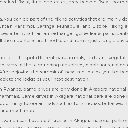
acked fiscal, little bee-eater, grey-backed fiscal, northern
 you can be part of the hiking activities that are mainly d
untain Karisimbi, Gahinga, Muhabura, and Bisoke. Hiking 
fices after which an armed ranger guide leads participan
ll the mountains are hiked to and from in just a single day
 are able to spot different park animals, birds, and vegetat
nt view of the surrounding mountains, plantations, national 
 After enjoying the summit of these mountains, you hie ba
ack to the lodge or your next destination.
 in Rwanda, game drives are only done in Akagera national p
 mammals. Game drives in Akagera national park are done 
opportunity to see animals such as lions, zebras, buffaloes, 
, and much more.
o Rwanda can have boat cruises in Akagera national park 
. The boat cruises expose tourists to animals such as cro