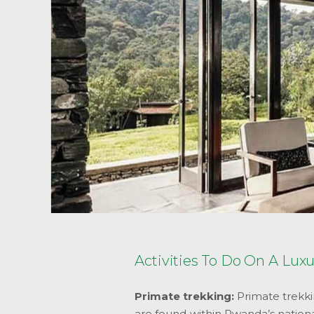
Activities To Do On A Lux
Primate trekking:
Primate trekki
are found within Rwanda’s nation