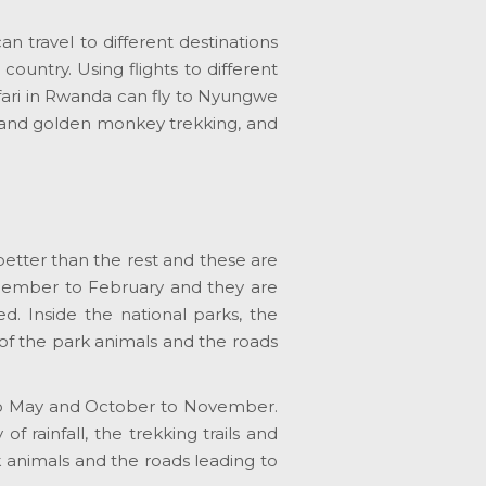
n travel to different destinations
ountry. Using flights to different
afari in Rwanda can fly to Nyungwe
g and golden monkey trekking, and
etter than the rest and these are
ember to February and they are
ted. Inside the national parks, the
s of the park animals and the roads
h to May and October to November.
 rainfall, the trekking trails and
k animals and the roads leading to