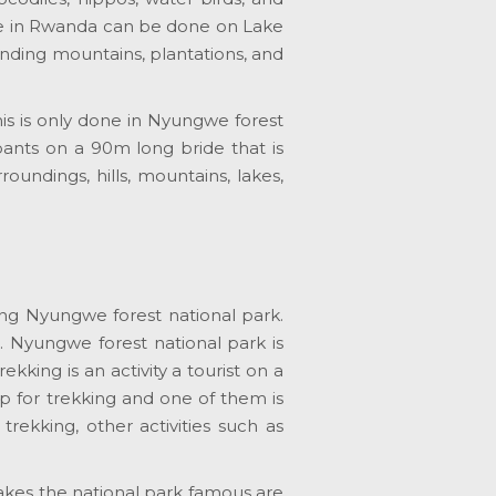
ise in Rwanda can be done on Lake
unding mountains, plantations, and
his is only done in Nyungwe forest
ipants on a 90m long bride that is
oundings, hills, mountains, lakes,
ting Nyungwe forest national park.
. Nyungwe forest national park is
ing is an activity a tourist on a
 up for trekking and one of them is
kking, other activities such as
makes the national park famous are