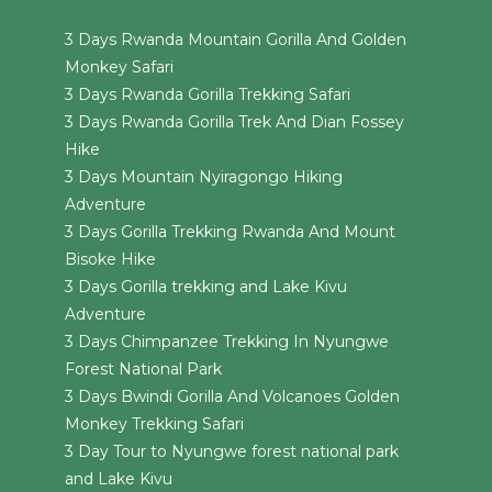
3 Days Rwanda Mountain Gorilla And Golden
Monkey Safari
3 Days Rwanda Gorilla Trekking Safari
3 Days Rwanda Gorilla Trek And Dian Fossey
Hike
3 Days Mountain Nyiragongo Hiking
Adventure
3 Days Gorilla Trekking Rwanda And Mount
Bisoke Hike
3 Days Gorilla trekking and Lake Kivu
Adventure
3 Days Chimpanzee Trekking In Nyungwe
Forest National Park
3 Days Bwindi Gorilla And Volcanoes Golden
Monkey Trekking Safari
3 Day Tour to Nyungwe forest national park
and Lake Kivu