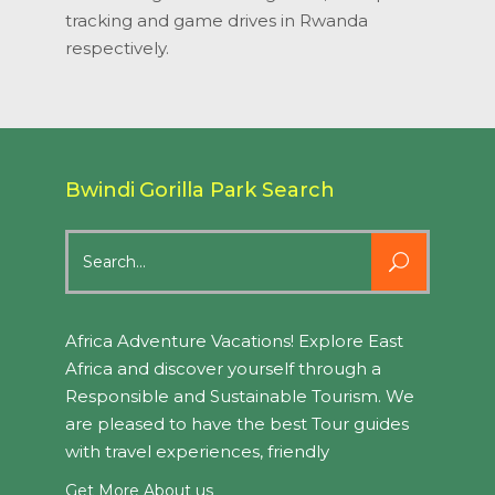
tracking and game drives in Rwanda
respectively.
Bwindi Gorilla Park Search
Search
for:
Africa Adventure Vacations! Explore East
Africa and discover yourself through a
Responsible and Sustainable Tourism. We
are pleased to have the best Tour guides
with travel experiences, friendly
Get More About us