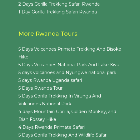
2 Days Gorilla Trekking Safari Rwanda
1 Day Gorilla Trekking Safari Rwanda
More Rwanda Tours
5 Days Volcanoes Primate Trekking And Bisoke
Hike
5 Days Volcanoes National Park And Lake Kivu
5 days volcanoes and Nyungwe national park
5 days Rwanda Uganda safari
5 Days Rwanda Tour
5 Days Gorilla Trekking In Virunga And
Volcanoes National Park
4 days Mountain Gorilla, Golden Monkey, and
Dian Fossey Hike
4 Days Rwanda Primate Safari
5 Days Gorilla Trekking And Wildlife Safari