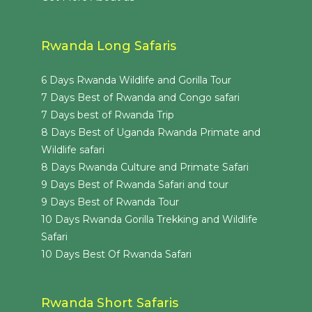
Rwanda Long Safaris
6 Days Rwanda Wildlife and Gorilla Tour
7 Days Best of Rwanda and Congo safari
7 Days best of Rwanda Trip
8 Days Best of Uganda Rwanda Primate and
Wildlife safari
8 Days Rwanda Culture and Primate Safari
9 Days Best of Rwanda Safari and tour
9 Days Best of Rwanda Tour
10 Days Rwanda Gorilla Trekking and Wildlife
Safari
10 Days Best Of Rwanda Safari
Rwanda Short Safaris