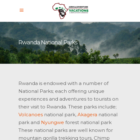
Rwanda National Parks
Rwanda is endowed with a number of
National Parks; each offering unique
experiences and adventures to tourists on
their visit to Rwanda. These parks include;
Volcanoes
national park,
Akagera
national
park and
Nyungwe
forest national park
These national parks are well known for
mountain gorilla trekking tours, Chimp