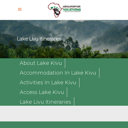
Lake Livu Itineraries
About Lake Kivu
Accommodation In Lake Kivu
Activities In Lake Kivu
Access Lake Kivu
Lake Livu Itineraries