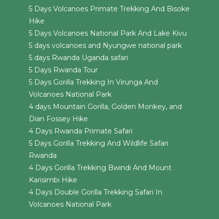
5 Days Volcanoes Primate Trekking And Bisoke
Hike
5 Days Volcanoes National Park And Lake Kivu
5 days volcanoes and Nyungwe national park
5 days Rwanda Uganda safari
5 Days Rwanda Tour
5 Days Gorilla Trekking In Virunga And
Volcanoes National Park
4 days Mountain Gorilla, Golden Monkey, and
Dian Fossey Hike
4 Days Rwanda Primate Safari
5 Days Gorilla Trekking And Wildlife Safari
Rwanda
4 Days Gorilla Trekking Bwindi And Mount
Karisimbi Hike
4 Days Double Gorilla Trekking Safari In
Volcanoes National Park