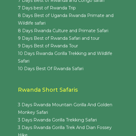
7 Days Best of Rwanda and Congo safari
7 Days best of Rwanda Trip
8 Days Best of Uganda Rwanda Primate and
Wildlife safari
8 Days Rwanda Culture and Primate Safari
9 Days Best of Rwanda Safari and tour
9 Days Best of Rwanda Tour
10 Days Rwanda Gorilla Trekking and Wildlife
Safari
10 Days Best Of Rwanda Safari
Rwanda Short Safaris
3 Days Rwanda Mountain Gorilla And Golden
Monkey Safari
3 Days Rwanda Gorilla Trekking Safari
3 Days Rwanda Gorilla Trek And Dian Fossey
Hike