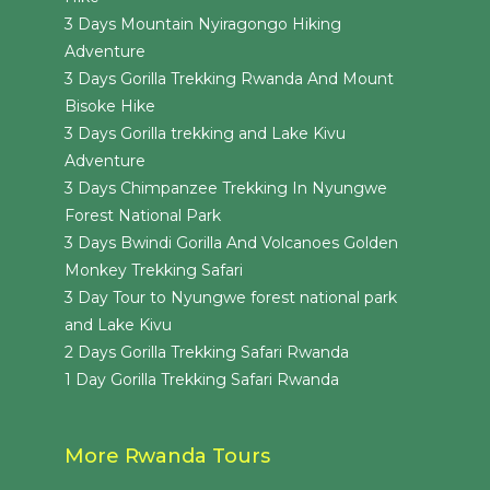
3 Days Mountain Nyiragongo Hiking
Adventure
3 Days Gorilla Trekking Rwanda And Mount
Bisoke Hike
3 Days Gorilla trekking and Lake Kivu
Adventure
3 Days Chimpanzee Trekking In Nyungwe
Forest National Park
3 Days Bwindi Gorilla And Volcanoes Golden
Monkey Trekking Safari
3 Day Tour to Nyungwe forest national park
and Lake Kivu
2 Days Gorilla Trekking Safari Rwanda
1 Day Gorilla Trekking Safari Rwanda
More Rwanda Tours