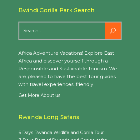
Bwindi Gorilla Park Search
Search
for:
Africa Adventure Vacations! Explore East
Africa and discover yourself through a
Responsible and Sustainable Tourism. We
are pleased to have the best Tour guides
with travel experiences, friendly
Get More About us
Rwanda Long Safaris
6 Days Rwanda Wildlife and Gorilla Tour