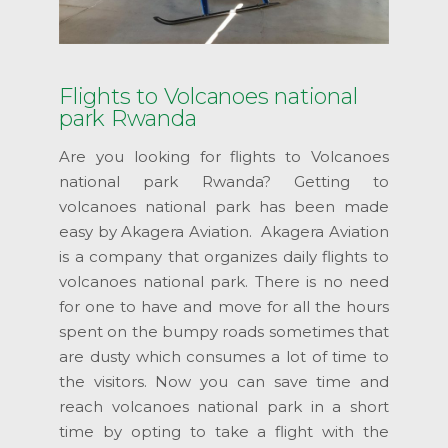
Flights to Volcanoes national
park Rwanda
Are you looking for flights to Volcanoes
national park Rwanda? Getting to
volcanoes national park has been made
easy by Akagera Aviation. Akagera Aviation
is a company that organizes daily flights to
volcanoes national park. There is no need
for one to have and move for all the hours
spent on the bumpy roads sometimes that
are dusty which consumes a lot of time to
the visitors. Now you can save time and
reach volcanoes national park in a short
time by opting to take a flight with the