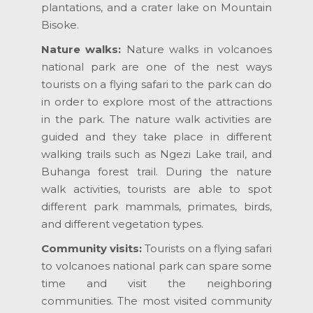
plantations, and a crater lake on Mountain
Bisoke.
Nature walks:
Nature walks in volcanoes
national park are one of the nest ways
tourists on a flying safari to the park can do
in order to explore most of the attractions
in the park. The nature walk activities are
guided and they take place in different
walking trails such as Ngezi Lake trail, and
Buhanga forest trail. During the nature
walk activities, tourists are able to spot
different park mammals, primates, birds,
and different vegetation types.
Community visits:
Tourists on a flying safari
to volcanoes national park can spare some
time and visit the neighboring
communities. The most visited community