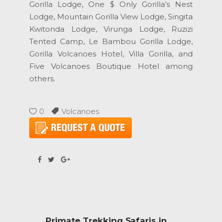
Gorilla Lodge, One $ Only Gorilla’s Nest
Lodge, Mountain Gorilla View Lodge, Singita
Kwitonda Lodge, Virunga Lodge, Ruzizi
Tented Camp, Le Bambou Gorilla Lodge,
Gorilla Volcanoes Hotel, Villa Gorilla, and
Five Volcanoes Boutique Hotel among
others.
0
Volcanoes
Primate Trekking Safaris in