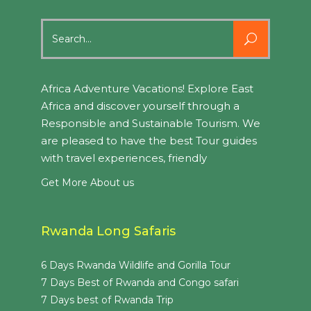
Search
for:
Africa Adventure Vacations! Explore East
Africa and discover yourself through a
Responsible and Sustainable Tourism. We
are pleased to have the best Tour guides
with travel experiences, friendly
Get More About us
Rwanda Long Safaris
6 Days Rwanda Wildlife and Gorilla Tour
7 Days Best of Rwanda and Congo safari
7 Days best of Rwanda Trip