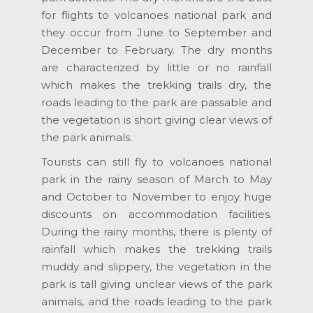
for flights to volcanoes national park and
they occur from June to September and
December to February. The dry months
are characterized by little or no rainfall
which makes the trekking trails dry, the
roads leading to the park are passable and
the vegetation is short giving clear views of
the park animals.
Tourists can still fly to volcanoes national
park in the rainy season of March to May
and October to November to enjoy huge
discounts on accommodation facilities.
During the rainy months, there is plenty of
rainfall which makes the trekking trails
muddy and slippery, the vegetation in the
park is tall giving unclear views of the park
animals, and the roads leading to the park