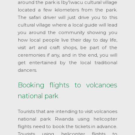
around the park is Iby’Iwacu cultural village
located a few kilometers from the park.
The safari driver will just drive you to this
cultural village where a local guide will lead
you around the community showing you
how local people live their day to day life,
visit art and craft shops, be part of the
ceremonies if any, and in the end, you will
get entertained by the local traditional
dancers.
Booking flights to volcanoes
national park
Tourists that are intending to visit volcanoes
national park Rwanda using helicopter
flights need to book the tickets in advance.
Tourists using helicopter flights to