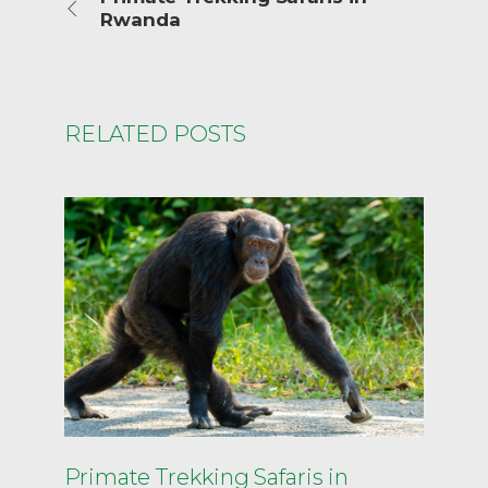
Rwanda
RELATED POSTS
Primate Trekking Safaris in