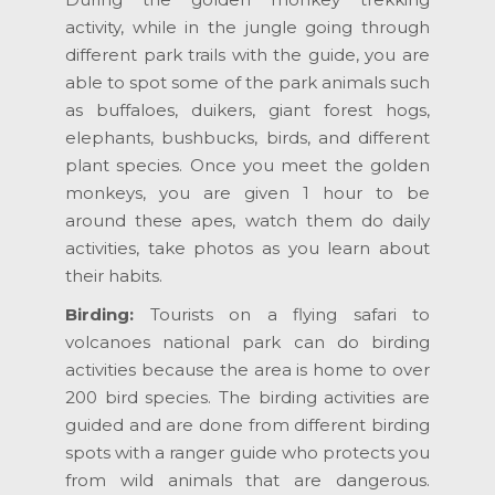
activity, while in the jungle going through
different park trails with the guide, you are
able to spot some of the park animals such
as buffaloes, duikers, giant forest hogs,
elephants, bushbucks, birds, and different
plant species. Once you meet the golden
monkeys, you are given 1 hour to be
around these apes, watch them do daily
activities, take photos as you learn about
their habits.
Birding:
Tourists on a flying safari to
volcanoes national park can do birding
activities because the area is home to over
200 bird species. The birding activities are
guided and are done from different birding
spots with a ranger guide who protects you
from wild animals that are dangerous.