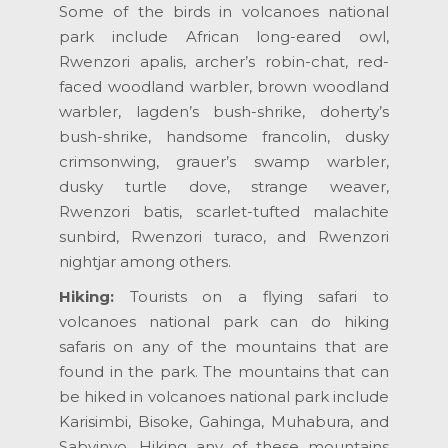
Some of the birds in volcanoes national
park include African long-eared owl,
Rwenzori apalis, archer’s robin-chat, red-
faced woodland warbler, brown woodland
warbler, lagden’s bush-shrike, doherty’s
bush-shrike, handsome francolin, dusky
crimsonwing, grauer’s swamp warbler,
dusky turtle dove, strange weaver,
Rwenzori batis, scarlet-tufted malachite
sunbird, Rwenzori turaco, and Rwenzori
nightjar among others.
Hiking:
Tourists on a flying safari to
volcanoes national park can do hiking
safaris on any of the mountains that are
found in the park. The mountains that can
be hiked in volcanoes national park include
Karisimbi, Bisoke, Gahinga, Muhabura, and
Sabyinyo. Hiking any of these mountains