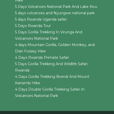
Hike
5 Days Volcanoes National Park And Lake Kivu
5 days volcanoes and Nyungwe national park
5 days Rwanda Uganda safari
5 Days Rwanda Tour
5 Days Gorilla Trekking In Virunga And
Volcanoes National Park
4 days Mountain Gorilla, Golden Monkey, and
Dian Fossey Hike
4 Days Rwanda Primate Safari
5 Days Gorilla Trekking And Wildlife Safari
Rwanda
4 Days Gorilla Trekking Bwindi And Mount
Karisimbi Hike
4 Days Double Gorilla Trekking Safari In
Volcanoes National Park