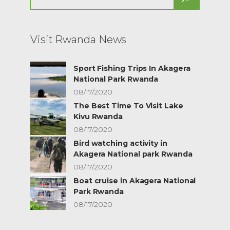
for:
Visit Rwanda News
Sport Fishing Trips In Akagera
National Park Rwanda
08/17/2020
The Best Time To Visit Lake
Kivu Rwanda
08/17/2020
Bird watching activity in
Akagera National park Rwanda
08/17/2020
Boat cruise in Akagera National
Park Rwanda
08/17/2020