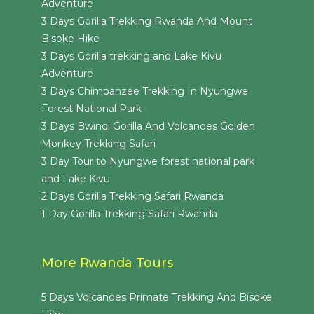
Adventure
3 Days Gorilla Trekking Rwanda And Mount
Bisoke Hike
3 Days Gorilla trekking and Lake Kivu
Adventure
3 Days Chimpanzee Trekking In Nyungwe
Forest National Park
3 Days Bwindi Gorilla And Volcanoes Golden
Monkey Trekking Safari
3 Day Tour to Nyungwe forest national park
and Lake Kivu
2 Days Gorilla Trekking Safari Rwanda
1 Day Gorilla Trekking Safari Rwanda
More Rwanda Tours
5 Days Volcanoes Primate Trekking And Bisoke