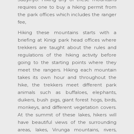
requires one to buy a hiking permit from
the park offices which includes the ranger
fee,
Hiking these mountains starts with a
briefing at Kinigi park head offices where
trekkers are taught about the rules and
regulations of the hiking activity before
going to the starting points where they
meet the rangers. Hiking each mountain
takes its own hour and throughout the
hike, the trekkers meet different park
animals such as buffaloes, elephants,
duikers, bush pigs, giant forest hogs, birds,
monkeys, and different vegetation covers.
At the summit of these lakes, hikers will
have beautiful views of the surrounding
areas, lakes, Virunga mountains, rivers,