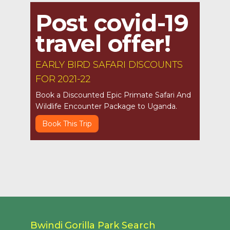
Post covid-19
travel offer!
EARLY BIRD SAFARI DISCOUNTS
FOR 2021-22
Book a Discounted Epic Primate Safari And
Wildlife Encounter Package to Uganda.
Book This Trip
Bwindi Gorilla Park Search