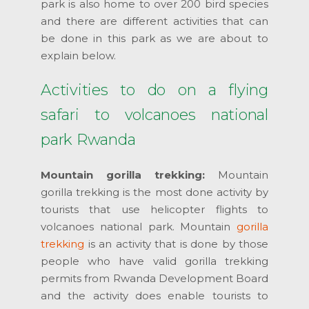
park is also home to over 200 bird species
and there are different activities that can
be done in this park as we are about to
explain below.
Activities to do on a flying
safari to volcanoes national
park Rwanda
Mountain gorilla trekking:
Mountain
gorilla trekking is the most done activity by
tourists that use helicopter flights to
volcanoes national park. Mountain
gorilla
trekking
is an activity that is done by those
people who have valid gorilla trekking
permits from Rwanda Development Board
and the activity does enable tourists to