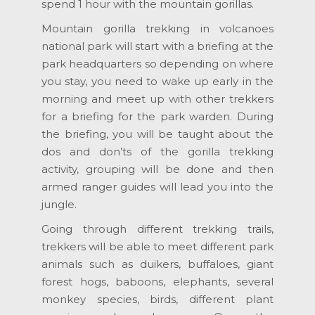
spend 1 hour with the mountain gorillas.
Mountain gorilla trekking in volcanoes
national park will start with a briefing at the
park headquarters so depending on where
you stay, you need to wake up early in the
morning and meet up with other trekkers
for a briefing for the park warden. During
the briefing, you will be taught about the
dos and don’ts of the gorilla trekking
activity, grouping will be done and then
armed ranger guides will lead you into the
jungle.
Going through different trekking trails,
trekkers will be able to meet different park
animals such as duikers, buffaloes, giant
forest hogs, baboons, elephants, several
monkey species, birds, different plant