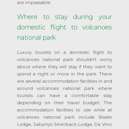
are impassable.
Where to stay during your
domestic flight to volcanoes
national park
Luxury tourists on a domestic flight to
volcanoes national park shouldn’t worry
about where they will stay if they want to
spend a night or more in the park. There
are several accommodation facilities in and
around volcanoes national park where
tourists can have a comfortable stay
depending on their travel budget. The
accommodation facilities to use while at
volcanoes national park include Bisate
Lodge, Sabyinyo Silverback Lodge, Da Vinci