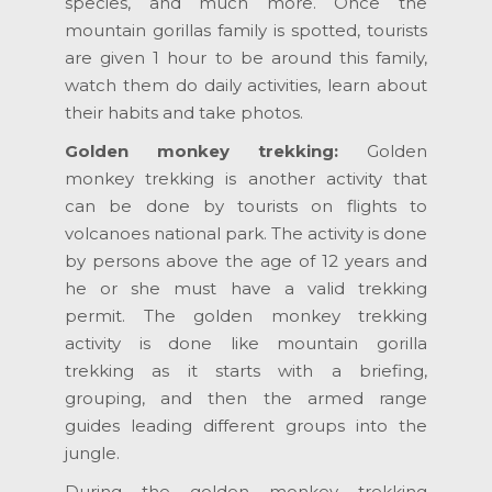
species, and much more. Once the
mountain gorillas family is spotted, tourists
are given 1 hour to be around this family,
watch them do daily activities, learn about
their habits and take photos.
Golden monkey trekking:
Golden
monkey trekking is another activity that
can be done by tourists on flights to
volcanoes national park. The activity is done
by persons above the age of 12 years and
he or she must have a valid trekking
permit. The golden monkey trekking
activity is done like mountain gorilla
trekking as it starts with a briefing,
grouping, and then the armed range
guides leading different groups into the
jungle.
During the golden monkey trekking