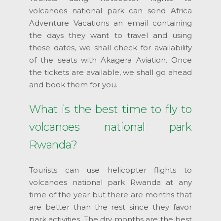
volcanoes national park can send Africa
Adventure Vacations an email containing
the days they want to travel and using
these dates, we shall check for availability
of the seats with Akagera Aviation. Once
the tickets are available, we shall go ahead
and book them for you.
What is the best time to fly to
volcanoes national park
Rwanda?
Tourists can use helicopter flights to
volcanoes national park Rwanda at any
time of the year but there are months that
are better than the rest since they favor
park activities. The dry months are the best