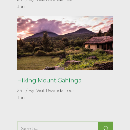
Jan
Hiking Mount Gahinga
24
By
Visit Rwanda Tour
Jan
Search