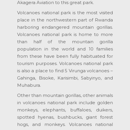
Akagera Aviation to this great park.
Volcanoes national park is the most visited
place in the northwestern part of Rwanda
harboring endangered mountain gorillas.
Volcanoes national park is home to more
than half of the mountain gorilla
population in the world and 10 families
from these have been fully habituated for
tourism purposes. Volcanoes national park
is also a place to find 5 Virunga volcanoes –
Gahinga, Bisoke, Karisimbi, Sabyinyo, and
Muhabura.
Other than mountain gorillas, other animals
in volcanoes national park include golden
monkeys, elephants, buffaloes, duikers,
spotted hyenas, bushbucks, giant forest
hogs, and monkeys. Volcanoes national