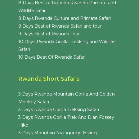
8 Days Best of Uganda Rwanda Primate and
Wildlife safari
8 Days Rwanda Culture and Primate Safari
9 Days Best of Rwanda Safari and tour
9 Days Best of Rwanda Tour
10 Days Rwanda Gorilla Trekking and Wildlife
Safari
10 Days Best Of Rwanda Safari
Rwanda Short Safaris
3 Days Rwanda Mountain Gorilla And Golden
Monkey Safari
3 Days Rwanda Gorilla Trekking Safari
3 Days Rwanda Gorilla Trek And Dian Fossey
Hike
3 Days Mountain Nyiragongo Hiking