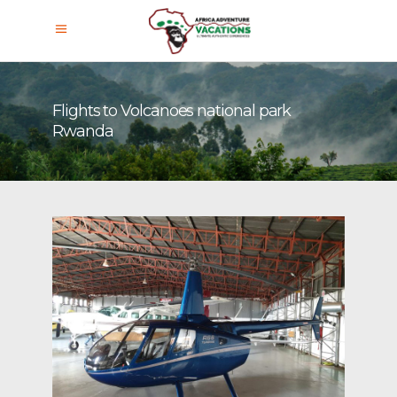
Flights to Volcanoes national park
Rwanda