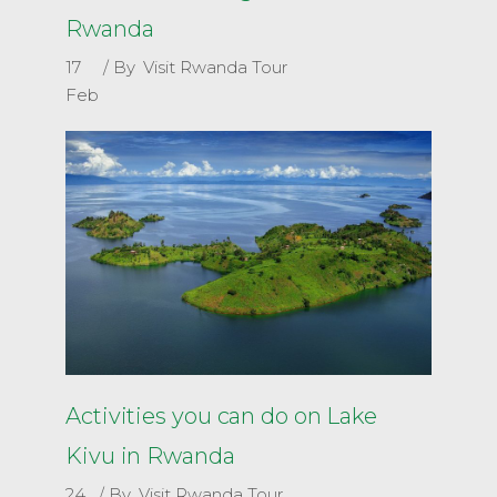
Rwanda
17
By
Visit Rwanda Tour
Feb
Activities you can do on Lake
Kivu in Rwanda
24
By
Visit Rwanda Tour