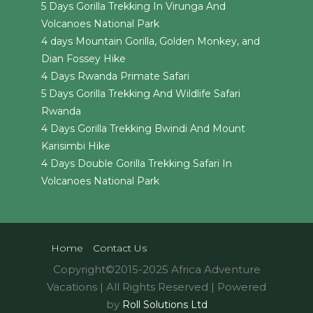
5 Days Gorilla Trekking In Virunga And
Volcanoes National Park
4 days Mountain Gorilla, Golden Monkey, and
Dian Fossey Hike
4 Days Rwanda Primate Safari
5 Days Gorilla Trekking And Wildlife Safari
Rwanda
4 Days Gorilla Trekking Bwindi And Mount
Karisimbi Hike
4 Days Double Gorilla Trekking Safari In
Volcanoes National Park
Home
Contact Us
Copyright©2015-2025 Africa Adventure
Vacations | All Rights Reserved | Powered
by
Roll Solutions Ltd