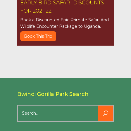
EARLY BIRD SAFARI DISCOUNTS
FOR 2021-22
Book a Discounted Epic Primate Safari And
Wildlife Encounter Package to Uganda.
Book This Trip
Bwindi Gorilla Park Search
Search
for: