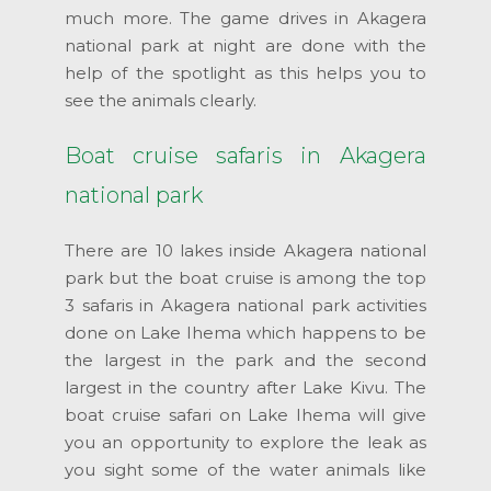
much more. The game drives in Akagera
national park at night are done with the
help of the spotlight as this helps you to
see the animals clearly.
Boat cruise safaris in Akagera
national park
There are 10 lakes inside Akagera national
park but the boat cruise is among the top
3 safaris in Akagera national park activities
done on Lake Ihema which happens to be
the largest in the park and the second
largest in the country after Lake Kivu. The
boat cruise safari on Lake Ihema will give
you an opportunity to explore the leak as
you sight some of the water animals like