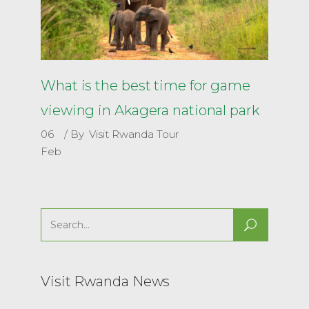
What is the best time for game
viewing in Akagera national park
06
By
Visit Rwanda Tour
Feb
Search
for:
Visit Rwanda News