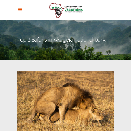
Top 3 Safaris in Akagera national park