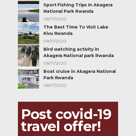
Sport Fishing Trips In Akagera
National Park Rwanda
08/17/2020
The Best Time To Visit Lake
Kivu Rwanda
08/17/2020
Bird watching activity in
Akagera National park Rwanda
08/17/2020
Boat cruise in Akagera National
Park Rwanda
08/17/2020
Post covid-19
travel offer!