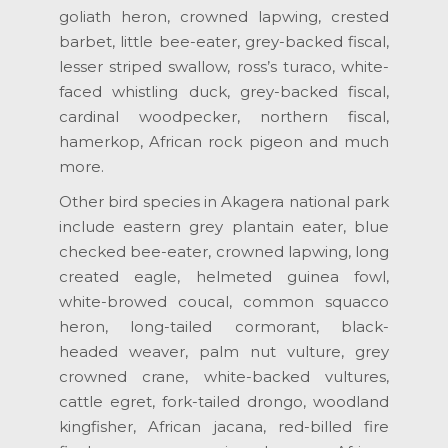
goliath heron, crowned lapwing, crested
barbet, little bee-eater, grey-backed fiscal,
lesser striped swallow, ross’s turaco, white-
faced whistling duck, grey-backed fiscal,
cardinal woodpecker, northern fiscal,
hamerkop, African rock pigeon and much
more.
Other bird species in Akagera national park
include eastern grey plantain eater, blue
checked bee-eater, crowned lapwing, long
created eagle, helmeted guinea fowl,
white-browed coucal, common squacco
heron, long-tailed cormorant, black-
headed weaver, palm nut vulture, grey
crowned crane, white-backed vultures,
cattle egret, fork-tailed drongo, woodland
kingfisher, African jacana, red-billed fire