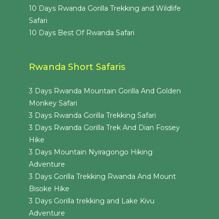
10 Days Rwanda Gorilla Trekking and Wildlife
Safari
10 Days Best Of Rwanda Safari
Rwanda Short Safaris
3 Days Rwanda Mountain Gorilla And Golden
Monkey Safari
3 Days Rwanda Gorilla Trekking Safari
3 Days Rwanda Gorilla Trek And Dian Fossey
Hike
3 Days Mountain Nyiragongo Hiking
Adventure
3 Days Gorilla Trekking Rwanda And Mount
Bisoke Hike
3 Days Gorilla trekking and Lake Kivu
Adventure