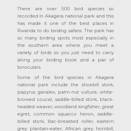
There are over 500 bird species so
recorded in Akagera national park and this
has made it one of the best places in
Rwanda to do birding safaris. The park has
so many birding spots most especially in
the southern area where you meet a
variety of birds so you just need to carry
along your birding book and a pair of
binoculars.
Some of the bird species in Akagera
national park include the shoebill stork,
papyrus ganalex, palm-nut vulture, white-
browed coucal, saddle-billed stork, black-
headed weaver, woodland kingfisher, great
egret, common squacco heron, saddle-
billed stork, lilac-breasted roller, eastern
grey plantain-eater, African grey hornbill,