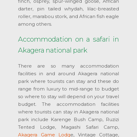
finch, osprey, spur-winged goose, African
darter, pin tailed whydah, lilac-breasted
roller, marabou stork, and African fish eagle
among others.
Accommodation on a safari in
Akagera national park
There are so many accommodation
facilities in and around Akagera national
park where tourists can stay and these do
range from luxury to mid-range to budget
so where to stay will depend on your travel
budget. The accommodation facilities
where tourists can stay in Akagera national
park include Karenge Bush Camp, Ruzizi
Tented Lodge, Magashi Safari Camp,
Akagera Game Lodg
e, Vintage Cottage,