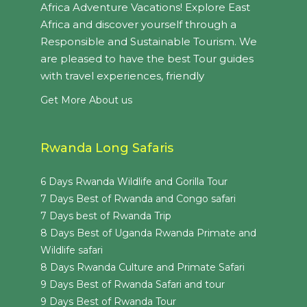
Africa Adventure Vacations! Explore East
Africa and discover yourself through a
Responsible and Sustainable Tourism. We
are pleased to have the best Tour guides
with travel experiences, friendly
Get More About us
Rwanda Long Safaris
6 Days Rwanda Wildlife and Gorilla Tour
7 Days Best of Rwanda and Congo safari
7 Days best of Rwanda Trip
8 Days Best of Uganda Rwanda Primate and
Wildlife safari
8 Days Rwanda Culture and Primate Safari
9 Days Best of Rwanda Safari and tour
9 Days Best of Rwanda Tour