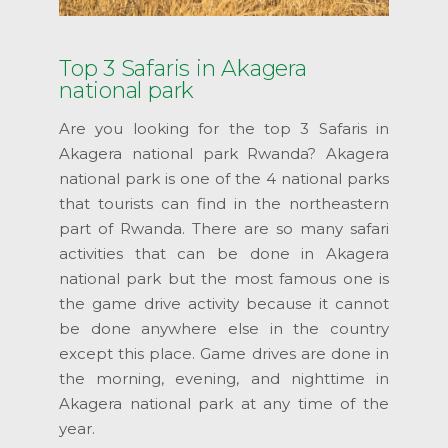
Top 3 Safaris in Akagera
national park
Are you looking for the top 3 Safaris in
Akagera national park Rwanda? Akagera
national park is one of the 4 national parks
that tourists can find in the northeastern
part of Rwanda. There are so many safari
activities that can be done in Akagera
national park but the most famous one is
the game drive activity because it cannot
be done anywhere else in the country
except this place. Game drives are done in
the morning, evening, and nighttime in
Akagera national park at any time of the
year.