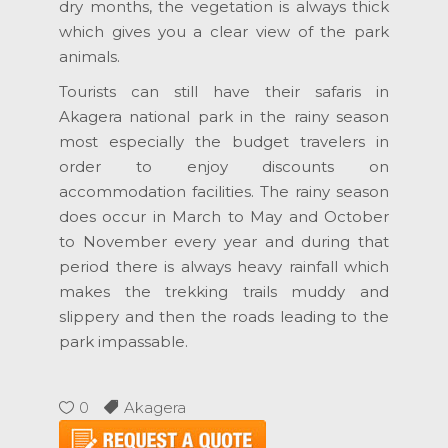
dry months, the vegetation is always thick
which gives you a clear view of the park
animals.
Tourists can still have their safaris in
Akagera national park in the rainy season
most especially the budget travelers in
order to enjoy discounts on
accommodation facilities. The rainy season
does occur in March to May and October
to November every year and during that
period there is always heavy rainfall which
makes the trekking trails muddy and
slippery and then the roads leading to the
park impassable.
0
Akagera