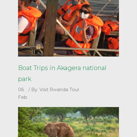
Boat Trips in Akagera national
park
06
By
Visit Rwanda Tour
Feb