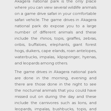
Akagera national park is the only place
where you can view several wildlife animals
on a game drive safari in your comfortable
safari vehicle. The game drives in Akagera
national park do expose you to a large
number of different animals and these
include the rhinos, topis, giraffes, zebras,
oribis, buffaloes, elephants, giant forest
hogs, duikers, cape elands, roan antelopes,
waterbucks, impalas, klipspringer, hyenas,
and leopards among others.
The game drives in Akagera national park
are done in the morning, evening and
there are those done in the night to see
the nocturnal animals that you could have
missed out on during the day and these
include the carnivores such as lions, and
leopards, impalas, bushbucks, topis, and