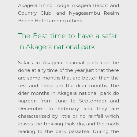
Akagera Rhino Lodge, Akagera Resort and
Country Club, and Nyagasambu Realm
Beach Hotel among others.
The Best time to have a safari
in Akagera national park
Safaris in Akagera national park can be
done at any time of the year just that there
are some months that are better than the
rest and these are the drier months. The
drier months in Akagera national park do
happen from June to September and
December to February and they are
characterized by little or no rainfall which
leaves the trekking trials dry, and the roads
leading to the park passable. During the