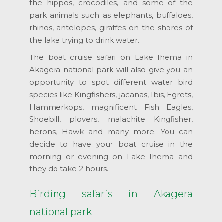
the hippos, crocodiles, and some of the
park animals such as elephants, buffaloes,
rhinos, antelopes, giraffes on the shores of
the lake trying to drink water.
The boat cruise safari on Lake Ihema in
Akagera national park will also give you an
opportunity to spot different water bird
species like Kingfishers, jacanas, Ibis, Egrets,
Hammerkops, magnificent Fish Eagles,
Shoebill, plovers, malachite Kingfisher,
herons, Hawk and many more. You can
decide to have your boat cruise in the
morning or evening on Lake Ihema and
they do take 2 hours.
Birding safaris in Akagera
national park