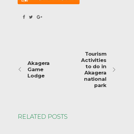
Tourism
Activities
Akagera
to do in
Game
Akagera
Lodge
national
park
RELATED POSTS