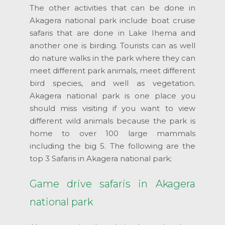
The other activities that can be done in
Akagera national park include boat cruise
safaris that are done in Lake Ihema and
another one is birding. Tourists can as well
do nature walks in the park where they can
meet different park animals, meet different
bird species, and well as vegetation.
Akagera national park is one place you
should miss visiting if you want to view
different wild animals because the park is
home to over 100 large mammals
including the big 5. The following are the
top 3 Safaris in Akagera national park;
Game drive safaris in Akagera
national park