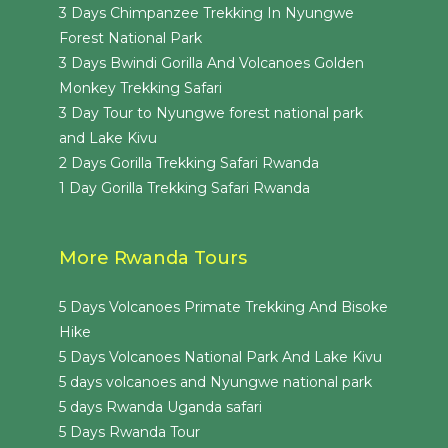
3 Days Chimpanzee Trekking In Nyungwe
Forest National Park
3 Days Bwindi Gorilla And Volcanoes Golden
Monkey Trekking Safari
3 Day Tour to Nyungwe forest national park
and Lake Kivu
2 Days Gorilla Trekking Safari Rwanda
1 Day Gorilla Trekking Safari Rwanda
More Rwanda Tours
5 Days Volcanoes Primate Trekking And Bisoke
Hike
5 Days Volcanoes National Park And Lake Kivu
5 days volcanoes and Nyungwe national park
5 days Rwanda Uganda safari
5 Days Rwanda Tour