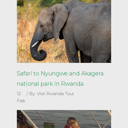
Safari to Nyungwe and Akagera
national park in Rwanda
12
By
Visit Rwanda Tour
Feb