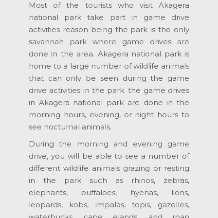
Most of the tourists who visit Akagera
national park take part in game drive
activities reason being the park is the only
savannah park where game drives are
done in the area. Akagera national park is
home to a large number of wildlife animals
that can only be seen during the game
drive activities in the park. the game drives
in Akagera national park are done in the
morning hours, evening, or night hours to
see nocturnal animals.
During the morning and evening game
drive, you will be able to see a number of
different wildlife animals grazing or resting
in the park such as rhinos, zebras,
elephants, buffaloes, hyenas, lions,
leopards, kobs, impalas, topis, gazelles,
waterbucks, cape elands, and roan