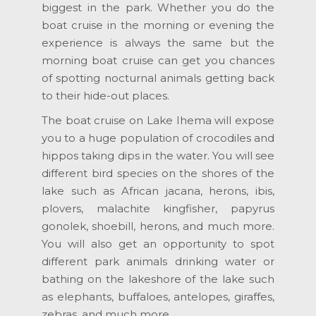
biggest in the park. Whether you do the
boat cruise in the morning or evening the
experience is always the same but the
morning boat cruise can get you chances
of spotting nocturnal animals getting back
to their hide-out places.
The boat cruise on Lake Ihema will expose
you to a huge population of crocodiles and
hippos taking dips in the water. You will see
different bird species on the shores of the
lake such as African jacana, herons, ibis,
plovers, malachite kingfisher, papyrus
gonolek, shoebill, herons, and much more.
You will also get an opportunity to spot
different park animals drinking water or
bathing on the lakeshore of the lake such
as elephants, buffaloes, antelopes, giraffes,
zebras, and much more.