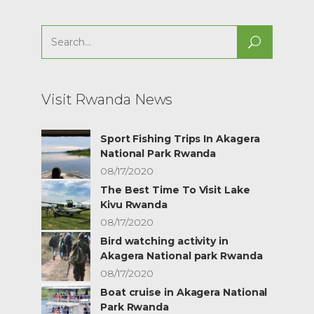
Search
for:
Visit Rwanda News
Sport Fishing Trips In Akagera
National Park Rwanda
08/17/2020
The Best Time To Visit Lake
Kivu Rwanda
08/17/2020
Bird watching activity in
Akagera National park Rwanda
08/17/2020
Boat cruise in Akagera National
Park Rwanda