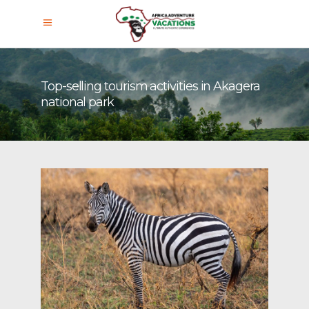
Top-selling tourism activities in Akagera
national park