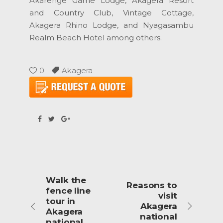
Akarenge Game Lodge, Akagera Resort
and Country Club, Vintage Cottage,
Akagera Rhino Lodge, and Nyagasambu
Realm Beach Hotel among others.
0
Akagera
Walk the
Reasons to
fence line
visit
tour in
Akagera
Akagera
national
national