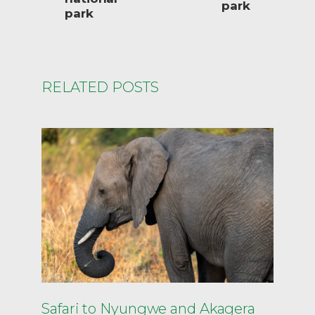
park
park
RELATED POSTS
Safari to Nyungwe and Akagera