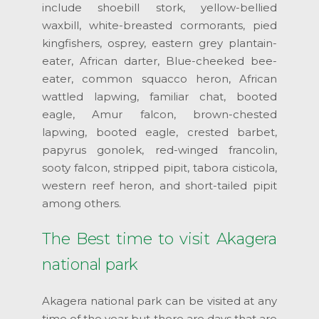
include shoebill stork, yellow-bellied
waxbill, white-breasted cormorants, pied
kingfishers, osprey, eastern grey plantain-
eater, African darter, Blue-cheeked bee-
eater, common squacco heron, African
wattled lapwing, familiar chat, booted
eagle, Amur falcon, brown-chested
lapwing, booted eagle, crested barbet,
papyrus gonolek, red-winged francolin,
sooty falcon, stripped pipit, tabora cisticola,
western reef heron, and short-tailed pipit
among others.
The Best time to visit Akagera
national park
Akagera national park can be visited at any
time of the year but there are days that are