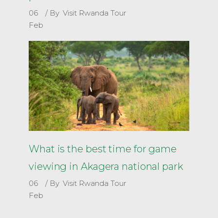
06
By
Visit Rwanda Tour
Feb
What is the best time for game
viewing in Akagera national park
06
By
Visit Rwanda Tour
Feb