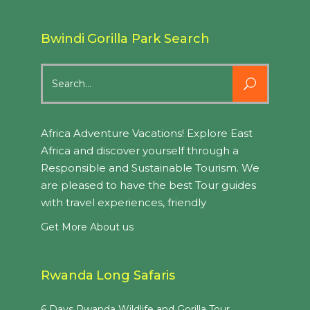
Bwindi Gorilla Park Search
Search
for:
Africa Adventure Vacations! Explore East
Africa and discover yourself through a
Responsible and Sustainable Tourism. We
are pleased to have the best Tour guides
with travel experiences, friendly
Get More About us
Rwanda Long Safaris
6 Days Rwanda Wildlife and Gorilla Tour