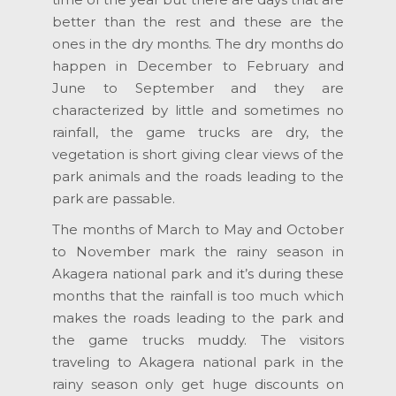
better than the rest and these are the
ones in the dry months. The dry months do
happen in December to February and
June to September and they are
characterized by little and sometimes no
rainfall, the game trucks are dry, the
vegetation is short giving clear views of the
park animals and the roads leading to the
park are passable.
The months of March to May and October
to November mark the rainy season in
Akagera national park and it’s during these
months that the rainfall is too much which
makes the roads leading to the park and
the game trucks muddy. The visitors
traveling to Akagera national park in the
rainy season only get huge discounts on