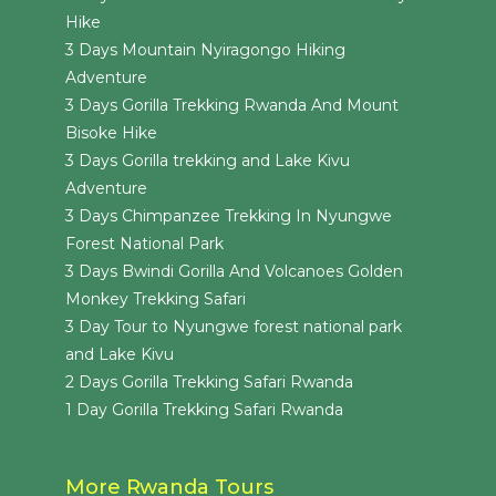
Hike
3 Days Mountain Nyiragongo Hiking
Adventure
3 Days Gorilla Trekking Rwanda And Mount
Bisoke Hike
3 Days Gorilla trekking and Lake Kivu
Adventure
3 Days Chimpanzee Trekking In Nyungwe
Forest National Park
3 Days Bwindi Gorilla And Volcanoes Golden
Monkey Trekking Safari
3 Day Tour to Nyungwe forest national park
and Lake Kivu
2 Days Gorilla Trekking Safari Rwanda
1 Day Gorilla Trekking Safari Rwanda
More Rwanda Tours