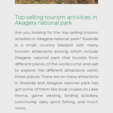
Top-selling tourism activities in
Akagera national park
Are you looking for the top-selling tourism
activities in Akagera national park? Rwanda
is a small country blessed with many
tourism attractions among which include
Akagera national park that tourists from
different places of the world come and visit
to explore the different attractions within
these places. There are so many attractions
in Rwanda and Akagera national park has
got some of them like boat cruises on Lake
Ihema, game viewing, birding activities,
community visits, sport fishing, and much
more.