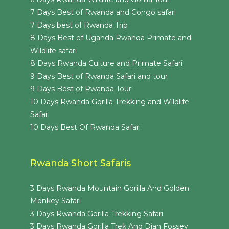
7 Days Best of Rwanda and Congo safari
7 Days best of Rwanda Trip
8 Days Best of Uganda Rwanda Primate and
Wildlife safari
8 Days Rwanda Culture and Primate Safari
9 Days Best of Rwanda Safari and tour
9 Days Best of Rwanda Tour
10 Days Rwanda Gorilla Trekking and Wildlife
Safari
10 Days Best Of Rwanda Safari
Rwanda Short Safaris
3 Days Rwanda Mountain Gorilla And Golden
Monkey Safari
3 Days Rwanda Gorilla Trekking Safari
3 Days Rwanda Gorilla Trek And Dian Fossey