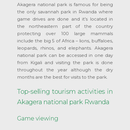
Akagera national park is famous for being
the only savannah park in Rwanda where
game drives are done and it’s located in
the northeastern part of the country
protecting over 100 large mammals
include the big 5 of Africa – lions, buffaloes,
leopards, rhinos, and elephants. Akagera
national park can be accessed in one day
from Kigali and visiting the park is done
throughout the year although the dry
months are the best for visits to the park.
Top-selling tourism activities in
Akagera national park Rwanda
Game viewing