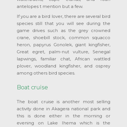
antelopes t mention but a few.
If you are a bird lover, there are several bird
species still that you will see during the
game drives such as the grey crowned
crane, shoebill stock, common squacco
heron, papyrus Gonolek, giant kingfisher,
Great egret, palm-nut vulture, Senegal
lapwings, familiar chat, African wattled
plover, woodland kingfisher, and osprey
among others bird species.
Boat cruise
The boat cruise is another most selling
activity done in Akagera national park and
this is done either in the morning or
evening on Lake Ihema which is the