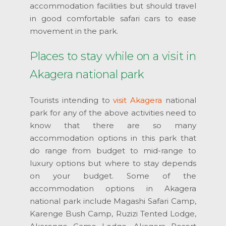
accommodation facilities but should travel
in good comfortable safari cars to ease
movement in the park.
Places to stay while on a visit in
Akagera national park
Tourists intending to
visit Akagera
national
park for any of the above activities need to
know that there are so many
accommodation options in this park that
do range from budget to mid-range to
luxury options but where to stay depends
on your budget. Some of the
accommodation options in Akagera
national park include Magashi Safari Camp,
Karenge Bush Camp, Ruzizi Tented Lodge,