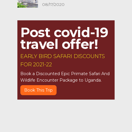
08/17/2020
Post covid-19
travel offer!
EARLY BIRD SAFARI DISCOUNTS
FOR 2021-22
Book a Discounted Epic Primate Safari And
Wildlife Encounter Package to Uganda.
Book This Trip