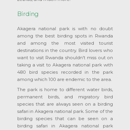
Birding
Akagera national park is with no doubt
among the best birding spots in Rwanda
and among the most visited tourist
destinations in the country. Bird lovers who
want to visit Rwanda shouldn’t miss out on
taking a visit to Akagera national park with
480 bird species recorded in the park
among which 100 are endemic to the area.
The park is home to different water birds,
permanent birds, and migratory bird
species that are always seen on a birding
safari in Akagera national park. Some of the
birding species that can be seen on a
birding safari in Akagera national park