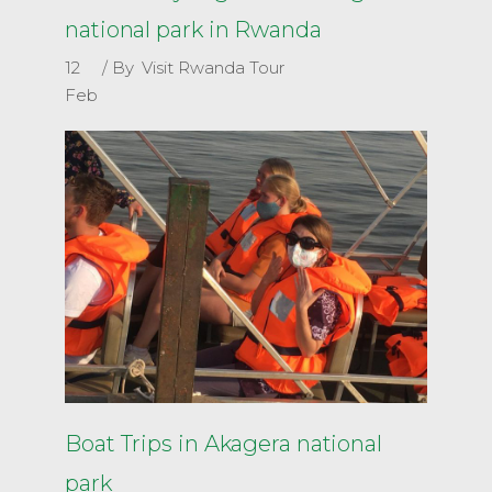
national park in Rwanda
12
By
Visit Rwanda Tour
Feb
Boat Trips in Akagera national
park