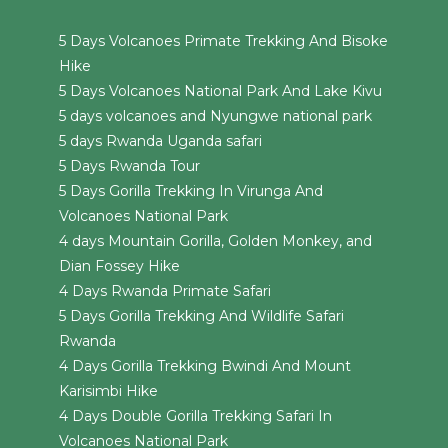
5 Days Volcanoes Primate Trekking And Bisoke
Hike
5 Days Volcanoes National Park And Lake Kivu
5 days volcanoes and Nyungwe national park
5 days Rwanda Uganda safari
5 Days Rwanda Tour
5 Days Gorilla Trekking In Virunga And
Volcanoes National Park
4 days Mountain Gorilla, Golden Monkey, and
Dian Fossey Hike
4 Days Rwanda Primate Safari
5 Days Gorilla Trekking And Wildlife Safari
Rwanda
4 Days Gorilla Trekking Bwindi And Mount
Karisimbi Hike
4 Days Double Gorilla Trekking Safari In
Volcanoes National Park