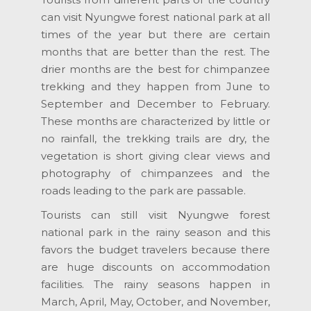
can visit Nyungwe forest national park at all
times of the year but there are certain
months that are better than the rest. The
drier months are the best for chimpanzee
trekking and they happen from June to
September and December to February.
These months are characterized by little or
no rainfall, the trekking trails are dry, the
vegetation is short giving clear views and
photography of chimpanzees and the
roads leading to the park are passable.
Tourists can still visit Nyungwe forest
national park in the rainy season and this
favors the budget travelers because there
are huge discounts on accommodation
facilities. The rainy seasons happen in
March, April, May, October, and November,