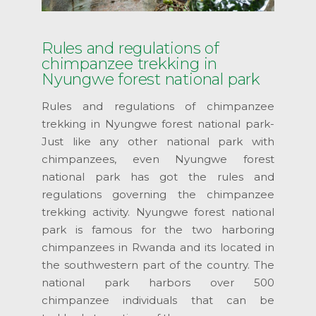
Rules and regulations of
chimpanzee trekking in
Nyungwe forest national park
Rules and regulations of chimpanzee
trekking in Nyungwe forest national park-
Just like any other national park with
chimpanzees, even Nyungwe forest
national park has got the rules and
regulations governing the chimpanzee
trekking activity. Nyungwe forest national
park is famous for the two harboring
chimpanzees in Rwanda and its located in
the southwestern part of the country. The
national park harbors over 500
chimpanzee individuals that can be