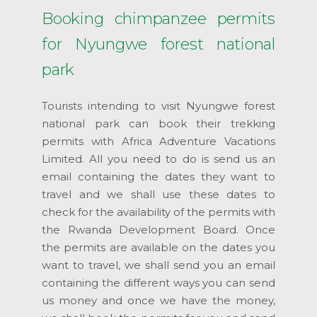
Booking chimpanzee permits
for Nyungwe forest national
park
Tourists intending to visit Nyungwe forest
national park can book their trekking
permits with Africa Adventure Vacations
Limited. All you need to do is send us an
email containing the dates they want to
travel and we shall use these dates to
check for the availability of the permits with
the Rwanda Development Board. Once
the permits are available on the dates you
want to travel, we shall send you an email
containing the different ways you can send
us money and once we have the money,