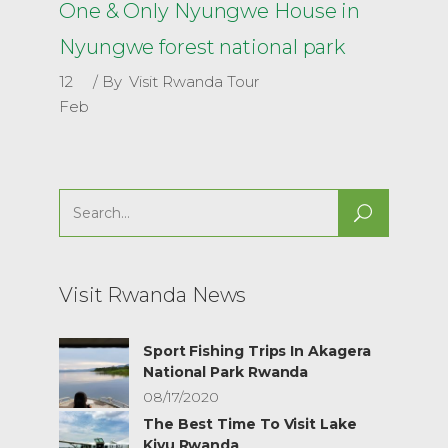
One & Only Nyungwe House in
Nyungwe forest national park
12
By
Visit Rwanda Tour
Feb
Search
for:
Visit Rwanda News
Sport Fishing Trips In Akagera
National Park Rwanda
08/17/2020
The Best Time To Visit Lake
Kivu Rwanda