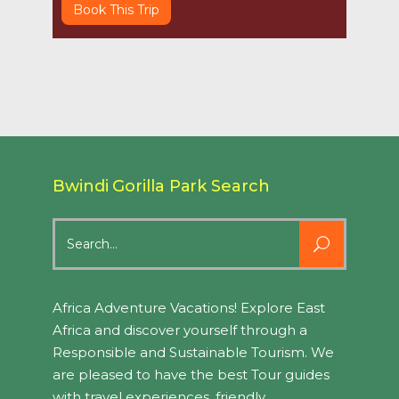
Book This Trip
Bwindi Gorilla Park Search
Search
for:
Africa Adventure Vacations! Explore East
Africa and discover yourself through a
Responsible and Sustainable Tourism. We
are pleased to have the best Tour guides
with travel experiences, friendly