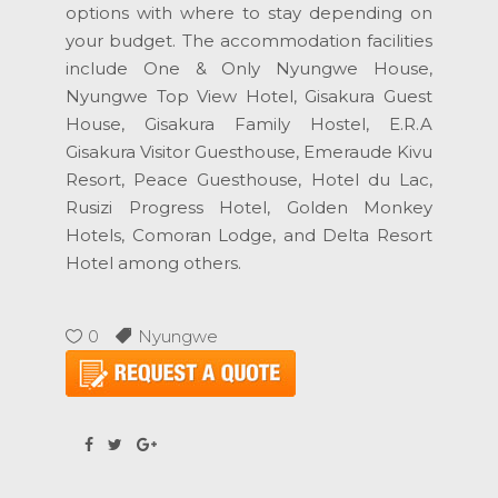
options with where to stay depending on
your budget. The accommodation facilities
include One & Only Nyungwe House,
Nyungwe Top View Hotel, Gisakura Guest
House, Gisakura Family Hostel, E.R.A
Gisakura Visitor Guesthouse, Emeraude Kivu
Resort, Peace Guesthouse, Hotel du Lac,
Rusizi Progress Hotel, Golden Monkey
Hotels, Comoran Lodge, and Delta Resort
Hotel among others.
0
Nyungwe