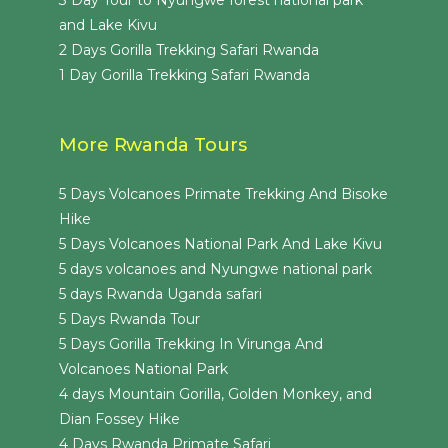
3 Day Tour to Nyungwe forest national park
and Lake Kivu
2 Days Gorilla Trekking Safari Rwanda
1 Day Gorilla Trekking Safari Rwanda
More Rwanda Tours
5 Days Volcanoes Primate Trekking And Bisoke
Hike
5 Days Volcanoes National Park And Lake Kivu
5 days volcanoes and Nyungwe national park
5 days Rwanda Uganda safari
5 Days Rwanda Tour
5 Days Gorilla Trekking In Virunga And
Volcanoes National Park
4 days Mountain Gorilla, Golden Monkey, and
Dian Fossey Hike
4 Days Rwanda Primate Safari