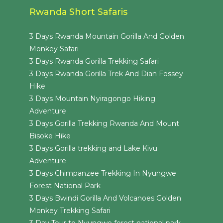
Rwanda Short Safaris
3 Days Rwanda Mountain Gorilla And Golden
Monkey Safari
3 Days Rwanda Gorilla Trekking Safari
3 Days Rwanda Gorilla Trek And Dian Fossey
Hike
3 Days Mountain Nyiragongo Hiking
Adventure
3 Days Gorilla Trekking Rwanda And Mount
Bisoke Hike
3 Days Gorilla trekking and Lake Kivu
Adventure
3 Days Chimpanzee Trekking In Nyungwe
Forest National Park
3 Days Bwindi Gorilla And Volcanoes Golden
Monkey Trekking Safari