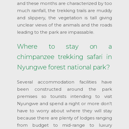
and these months are characterized by too
much rainfall, the trekking trails are muddy
and slippery, the vegetation is tall giving
unclear views of the animals and the roads
leading to the park are impassable.
Where to stay on a
chimpanzee trekking safari in
Nyungwe forest national park?
Several accommodation facilities have
been constructed around the park
premises so tourists intending to visit
Nyungwe and spend a night or more don’t
have to worry about where they will stay
because there are plenty of lodges ranging
from budget to mid-range to luxury