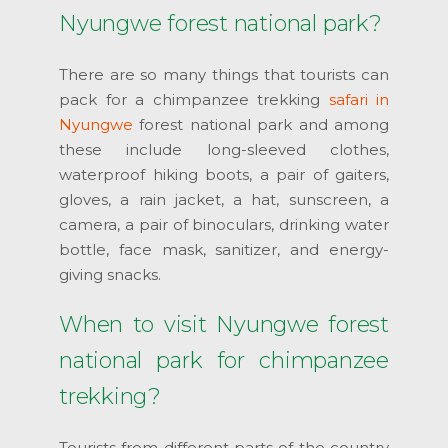
Nyungwe forest national park?
There are so many things that tourists can
pack for a chimpanzee trekking
safari in
Nyungwe
forest national park and among
these include long-sleeved clothes,
waterproof hiking boots, a pair of gaiters,
gloves, a rain jacket, a hat, sunscreen, a
camera, a pair of binoculars, drinking water
bottle, face mask, sanitizer, and energy-
giving snacks.
When to visit Nyungwe forest
national park for chimpanzee
trekking?
Tourists from different parts of the country