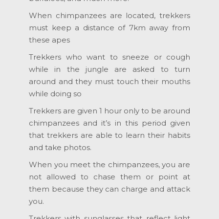
When chimpanzees are located, trekkers
must keep a distance of 7km away from
these apes
Trekkers who want to sneeze or cough
while in the jungle are asked to turn
around and they must touch their mouths
while doing so
Trekkers are given 1 hour only to be around
chimpanzees and it’s in this period given
that trekkers are able to learn their habits
and take photos.
When you meet the chimpanzees, you are
not allowed to chase them or point at
them because they can charge and attack
you.
Trekkers with sunglasses that reflect light