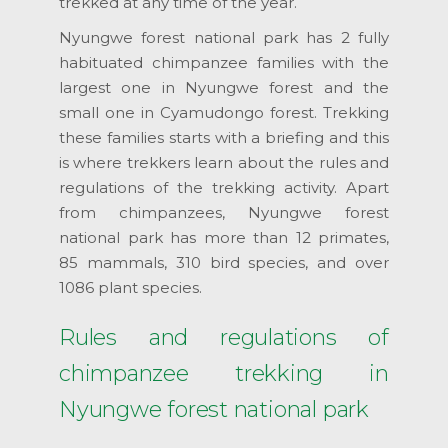
trekked at any time of the year.
Nyungwe forest national park has 2 fully
habituated chimpanzee families with the
largest one in Nyungwe forest and the
small one in Cyamudongo forest. Trekking
these families starts with a briefing and this
is where trekkers learn about the rules and
regulations of the trekking activity. Apart
from chimpanzees, Nyungwe forest
national park has more than 12 primates,
85 mammals, 310 bird species, and over
1086 plant species.
Rules and regulations of
chimpanzee trekking in
Nyungwe forest national park