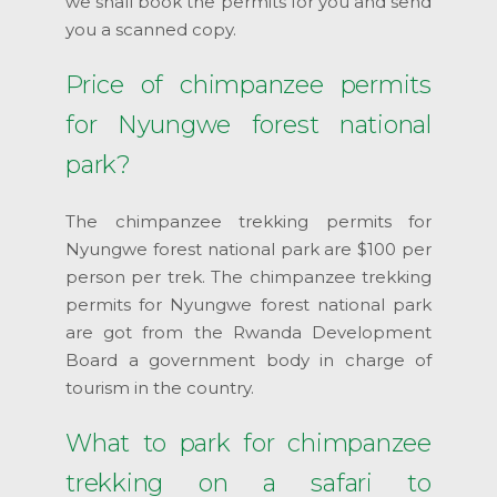
we shall book the permits for you and send
you a scanned copy.
Price of chimpanzee permits
for Nyungwe forest national
park?
The chimpanzee trekking permits for
Nyungwe forest national park are $100 per
person per trek. The chimpanzee trekking
permits for Nyungwe forest national park
are got from the Rwanda Development
Board a government body in charge of
tourism in the country.
What to park for chimpanzee
trekking on a safari to