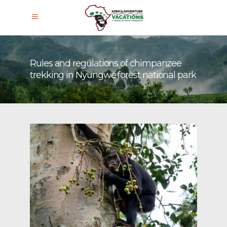
Rules and regulations of chimpanzee
trekking in Nyungwe forest national park