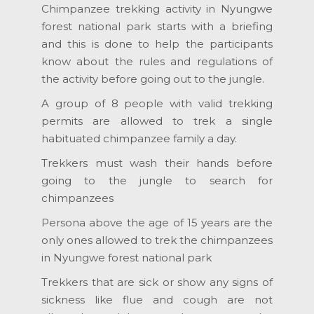
Chimpanzee trekking activity in Nyungwe
forest national park starts with a briefing
and this is done to help the participants
know about the rules and regulations of
the activity before going out to the jungle.
A group of 8 people with valid trekking
permits are allowed to trek a single
habituated chimpanzee family a day.
Trekkers must wash their hands before
going to the jungle to search for
chimpanzees
Persona above the age of 15 years are the
only ones allowed to trek the chimpanzees
in Nyungwe forest national park
Trekkers that are sick or show any signs of
sickness like flue and cough are not