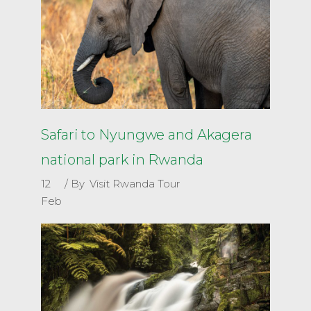
Safari to Nyungwe and Akagera
national park in Rwanda
12
By
Visit Rwanda Tour
Feb