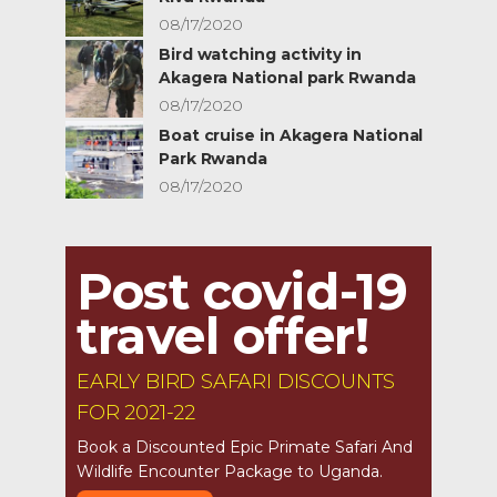
08/17/2020
Bird watching activity in
Akagera National park Rwanda
08/17/2020
Boat cruise in Akagera National
Park Rwanda
08/17/2020
Post covid-19
travel offer!
EARLY BIRD SAFARI DISCOUNTS
FOR 2021-22
Book a Discounted Epic Primate Safari And
Wildlife Encounter Package to Uganda.