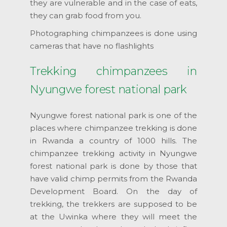
they are vulnerable and in the case of eats,
they can grab food from you.
Photographing chimpanzees is done using
cameras that have no flashlights
Trekking chimpanzees in
Nyungwe forest national park
Nyungwe forest national park is one of the
places where chimpanzee trekking is done
in Rwanda a country of 1000 hills. The
chimpanzee trekking activity in Nyungwe
forest national park is done by those that
have valid chimp permits from the Rwanda
Development Board. On the day of
trekking, the trekkers are supposed to be
at the Uwinka where they will meet the