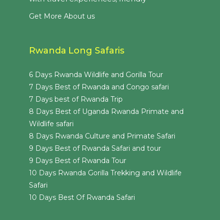
Get More About us
Rwanda Long Safaris
6 Days Rwanda Wildlife and Gorilla Tour
7 Days Best of Rwanda and Congo safari
7 Days best of Rwanda Trip
8 Days Best of Uganda Rwanda Primate and
Wildlife safari
8 Days Rwanda Culture and Primate Safari
9 Days Best of Rwanda Safari and tour
9 Days Best of Rwanda Tour
10 Days Rwanda Gorilla Trekking and Wildlife
Safari
10 Days Best Of Rwanda Safari