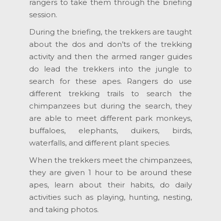
rangers to take them through the briefing
session.
During the briefing, the trekkers are taught
about the dos and don’ts of the trekking
activity and then the armed ranger guides
do lead the trekkers into the jungle to
search for these apes. Rangers do use
different trekking trails to search the
chimpanzees but during the search, they
are able to meet different park monkeys,
buffaloes, elephants, duikers, birds,
waterfalls, and different plant species.
When the trekkers meet the chimpanzees,
they are given 1 hour to be around these
apes, learn about their habits, do daily
activities such as playing, hunting, nesting,
and taking photos.