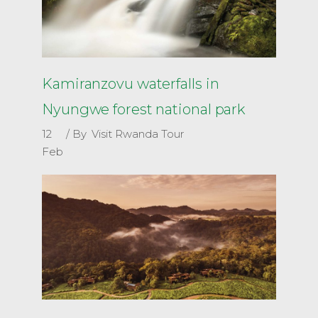
Kamiranzovu waterfalls in
Nyungwe forest national park
12
By
Visit Rwanda Tour
Feb