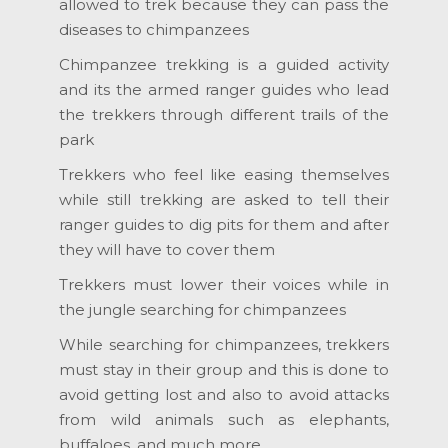
allowed to trek because they can pass the
diseases to chimpanzees
Chimpanzee trekking is a guided activity
and its the armed ranger guides who lead
the trekkers through different trails of the
park
Trekkers who feel like easing themselves
while still trekking are asked to tell their
ranger guides to dig pits for them and after
they will have to cover them
Trekkers must lower their voices while in
the jungle searching for chimpanzees
While searching for chimpanzees, trekkers
must stay in their group and this is done to
avoid getting lost and also to avoid attacks
from wild animals such as elephants,
buffaloes, and much more.