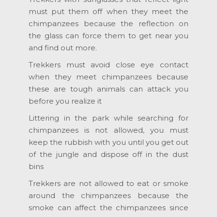
must put them off when they meet the
chimpanzees because the reflection on
the glass can force them to get near you
and find out more.
Trekkers must avoid close eye contact
when they meet chimpanzees because
these are tough animals can attack you
before you realize it
Littering in the park while searching for
chimpanzees is not allowed, you must
keep the rubbish with you until you get out
of the jungle and dispose off in the dust
bins
Trekkers are not allowed to eat or smoke
around the chimpanzees because the
smoke can affect the chimpanzees since