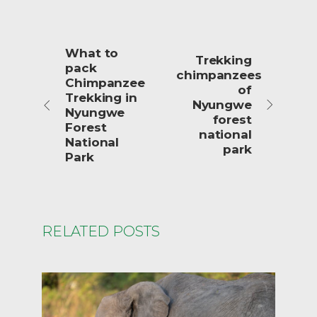
What to
Trekking
pack
chimpanzees
Chimpanzee
of
Trekking in
Nyungwe
Nyungwe
forest
Forest
national
National
park
Park
RELATED POSTS