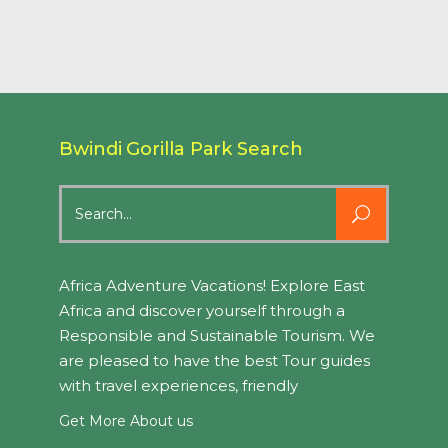
Bwindi Gorilla Park Search
Search
for:
Africa Adventure Vacations! Explore East
Africa and discover yourself through a
Responsible and Sustainable Tourism. We
are pleased to have the best Tour guides
with travel experiences, friendly
Get More About us