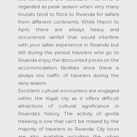
regarded as peak season when very many
tourists tend to flock to Rwanda for safaris
from different continents. While March to
April, there are always heavy and
occurrence rainfall that would interfere
with your safari experience in Rwanda but
still during this period travelers who go to
Rwanda enjoy the discounted prices on the
accommodation facilities since there is
always low traffic of travelers during the
rainy season.
Excellent cultural encounters are engaged
within the Kigali city as it offers difficult
attractions of cultural significance in
Rwanda’s history. The activity of gorilla
trekking is one that can’t be missed by the
majority of travelers to Rwanda. City tours
are also available including the urban