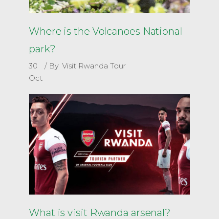
Where is the Volcanoes National
park?
30
By
Visit Rwanda Tour
Oct
What is visit Rwanda arsenal?