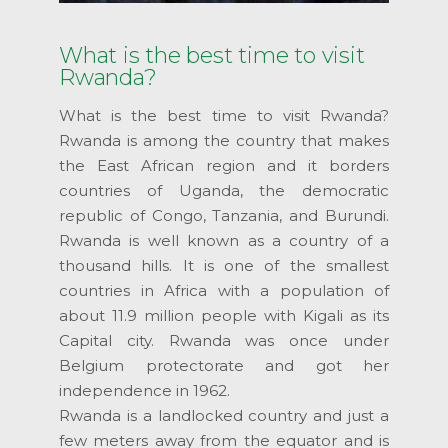
What is the best time to visit
Rwanda?
What is the best time to visit Rwanda?
Rwanda is among the country that makes
the East African region and it borders
countries of Uganda, the democratic
republic of Congo, Tanzania, and Burundi.
Rwanda is well known as a country of a
thousand hills. It is one of the smallest
countries in Africa with a population of
about 11.9 million people with Kigali as its
Capital city. Rwanda was once under
Belgium protectorate and got her
independence in 1962.
Rwanda is a landlocked country and just a
few meters away from the equator and is