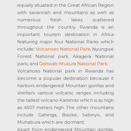
equally situated in the Great African Region
with savannah and mountains as well as
numerous fresh lakes scattered
throughout the country. Rwanda is an
important tourism destination in Africa
featuring major four National Parks which
include;
Volcanoes National Park
, Nyungwe
Forest National park, Akagera National
park, and
Gishwati-Mukura National Park.
Volcanoes National park in Rwanda has
become a popular destination because it
harbors endangered Mountain gorillas and
shelters various volcanic ranges including
the tallest volcano Karismbi which is as high
as 4507 meters high. The other mountains
include Gahinga, Bisoke, Sabinyo, and
Muhabura which are dormant.
Apart from endangered Mountain gorillas,