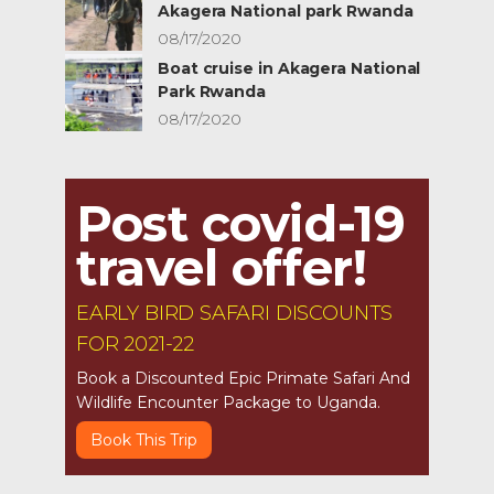
Akagera National park Rwanda
08/17/2020
Boat cruise in Akagera National
Park Rwanda
08/17/2020
Post covid-19
travel offer!
EARLY BIRD SAFARI DISCOUNTS
FOR 2021-22
Book a Discounted Epic Primate Safari And
Wildlife Encounter Package to Uganda.
Book This Trip