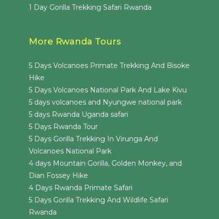
1 Day Gorilla Trekking Safari Rwanda
More Rwanda Tours
5 Days Volcanoes Primate Trekking And Bisoke
Hike
5 Days Volcanoes National Park And Lake Kivu
5 days volcanoes and Nyungwe national park
5 days Rwanda Uganda safari
5 Days Rwanda Tour
5 Days Gorilla Trekking In Virunga And
Volcanoes National Park
4 days Mountain Gorilla, Golden Monkey, and
Dian Fossey Hike
4 Days Rwanda Primate Safari
5 Days Gorilla Trekking And Wildlife Safari
Rwanda