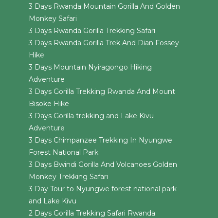
3 Days Rwanda Mountain Gorilla And Golden
Monkey Safari
3 Days Rwanda Gorilla Trekking Safari
3 Days Rwanda Gorilla Trek And Dian Fossey
Hike
3 Days Mountain Nyiragongo Hiking
Adventure
3 Days Gorilla Trekking Rwanda And Mount
Bisoke Hike
3 Days Gorilla trekking and Lake Kivu
Adventure
3 Days Chimpanzee Trekking In Nyungwe
Forest National Park
3 Days Bwindi Gorilla And Volcanoes Golden
Monkey Trekking Safari
3 Day Tour to Nyungwe forest national park
and Lake Kivu
2 Days Gorilla Trekking Safari Rwanda