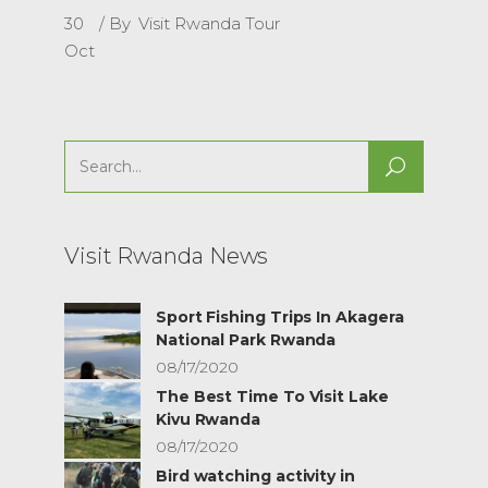
30
By
Visit Rwanda Tour
Oct
Search
for:
Visit Rwanda News
Sport Fishing Trips In Akagera
National Park Rwanda
08/17/2020
The Best Time To Visit Lake
Kivu Rwanda
08/17/2020
Bird watching activity in