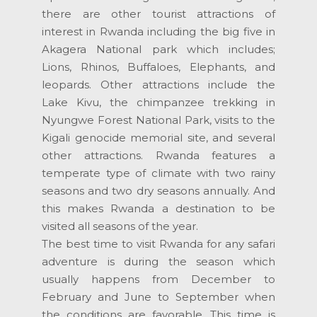
there are other tourist attractions of
interest in Rwanda including the big five in
Akagera National park which includes;
Lions, Rhinos, Buffaloes, Elephants, and
leopards. Other attractions include the
Lake Kivu, the chimpanzee trekking in
Nyungwe Forest National Park, visits to the
Kigali genocide memorial site, and several
other attractions. Rwanda features a
temperate type of climate with two rainy
seasons and two dry seasons annually. And
this makes Rwanda a destination to be
visited all seasons of the year.
The best time to visit Rwanda for any safari
adventure is during the season which
usually happens from December to
February and June to September when
the conditions are favorable. This time is