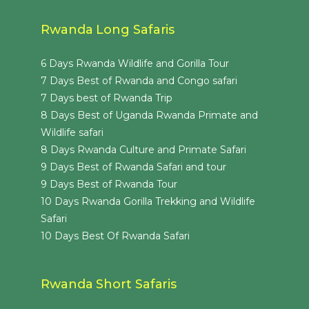
Rwanda Long Safaris
6 Days Rwanda Wildlife and Gorilla Tour
7 Days Best of Rwanda and Congo safari
7 Days best of Rwanda Trip
8 Days Best of Uganda Rwanda Primate and
Wildlife safari
8 Days Rwanda Culture and Primate Safari
9 Days Best of Rwanda Safari and tour
9 Days Best of Rwanda Tour
10 Days Rwanda Gorilla Trekking and Wildlife
Safari
10 Days Best Of Rwanda Safari
Rwanda Short Safaris