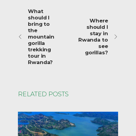
What
should I
Where
bring to
should I
the
stay in
mountain
Rwanda to
gorilla
see
trekking
gorillas?
tour in
Rwanda?
RELATED POSTS