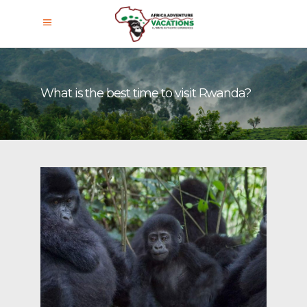
What is the best time to visit Rwanda?