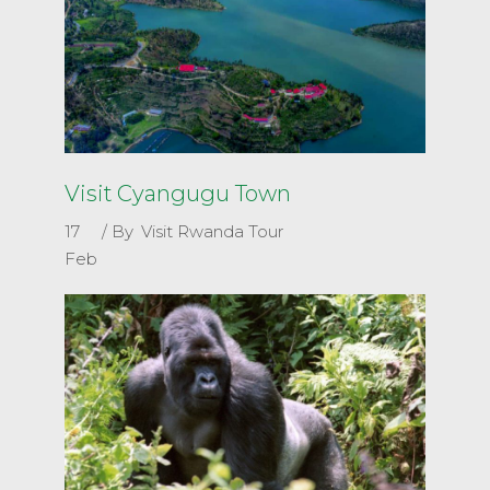
Visit Cyangugu Town
17
By
Visit Rwanda Tour
Feb