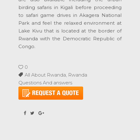
birding safaris in Kigali before proceeding
to safari game drives in Akagera National
Park and feel the relaxed environment at
Lake Kivu that is located at the border of
Rwanda with the Democratic Republic of
Congo.
0
All About Rwanda
,
Rwanda
Questions And answers