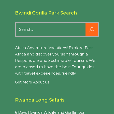
Bwindi Gorilla Park Search
Search
for:
Africa Adventure Vacations! Explore East
Africa and discover yourself through a
Responsible and Sustainable Tourism. We
are pleased to have the best Tour guides
with travel experiences, friendly
Get More About us
Rwanda Long Safaris
6 Days Rwanda Wildlife and Gorilla Tour