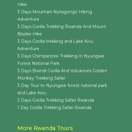
Hike
3 Days Mountain Nyiragongo Hiking
Adventure
3 Days Gorilla Trekking Rwanda And Mount
Bisoke Hike
3 Days Gorilla trekking and Lake Kivu
Adventure
3 Days Chimpanzee Trekking In Nyungwe
Forest National Park
3 Days Bwindi Gorilla And Volcanoes Golden
Monkey Trekking Safari
3 Day Tour to Nyungwe forest national park
and Lake Kivu
2 Days Gorilla Trekking Safari Rwanda
1 Day Gorilla Trekking Safari Rwanda
More Rwanda Tours