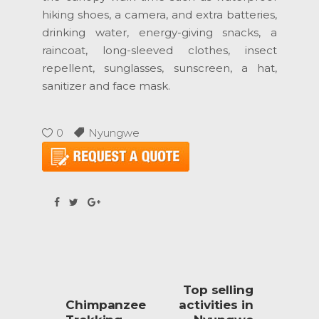
hiking shoes, a camera, and extra batteries,
drinking water, energy-giving snacks, a
raincoat, long-sleeved clothes, insect
repellent, sunglasses, sunscreen, a hat,
sanitizer and face mask.
0
Nyungwe
Top selling
Chimpanzee
activities in