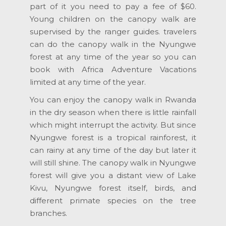
part of it you need to pay a fee of $60.
Young children on the canopy walk are
supervised by the ranger guides. travelers
can do the canopy walk in the Nyungwe
forest at any time of the year so you can
book with Africa Adventure Vacations
limited at any time of the year.
You can enjoy the canopy walk in Rwanda
in the dry season when there is little rainfall
which might interrupt the activity. But since
Nyungwe forest is a tropical rainforest, it
can rainy at any time of the day but later it
will still shine. The canopy walk in Nyungwe
forest will give you a distant view of Lake
Kivu, Nyungwe forest itself, birds, and
different primate species on the tree
branches.