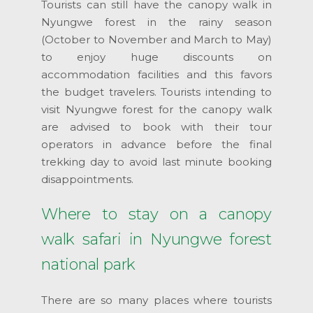
Tourists can still have the canopy walk in
Nyungwe forest in the rainy season
(October to November and March to May)
to enjoy huge discounts on
accommodation facilities and this favors
the budget travelers. Tourists intending to
visit Nyungwe forest for the canopy walk
are advised to book with their tour
operators in advance before the final
trekking day to avoid last minute booking
disappointments.
Where to stay on a canopy
walk safari in Nyungwe forest
national park
There are so many places where tourists