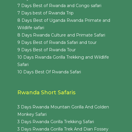
7 Days Best of Rwanda and Congo safari
7 Days best of Rwanda Trip
8 Days Best of Uganda Rwanda Primate and
Wildlife safari
8 Days Rwanda Culture and Primate Safari
9 Days Best of Rwanda Safari and tour
9 Days Best of Rwanda Tour
10 Days Rwanda Gorilla Trekking and Wildlife
Safari
10 Days Best Of Rwanda Safari
Rwanda Short Safaris
3 Days Rwanda Mountain Gorilla And Golden
Monkey Safari
3 Days Rwanda Gorilla Trekking Safari
3 Days Rwanda Gorilla Trek And Dian Fossey