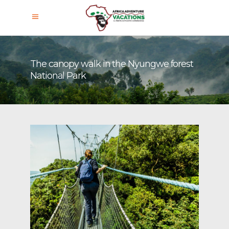
The canopy walk in the Nyungwe forest
National Park