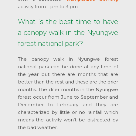
activity from 1 pm to 3 pm.
What is the best time to have
a canopy walk in the Nyungwe
forest national park?
The canopy walk in Nyungwe forest
national park can be done at any time of
the year but there are months that are
better than the rest and these are the drier
months. The drier months in the Nyungwe
forest occur from June to September and
December to February and they are
characterized by little or no rainfall which
means the activity won’t be distracted by
the bad weather.