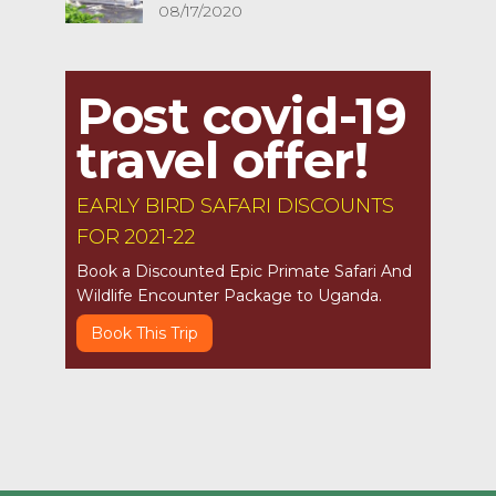
08/17/2020
Post covid-19
travel offer!
EARLY BIRD SAFARI DISCOUNTS
FOR 2021-22
Book a Discounted Epic Primate Safari And
Wildlife Encounter Package to Uganda.
Book This Trip