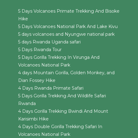
5 Days Volcanoes Primate Trekking And Bisoke
Hike
5 Days Volcanoes National Park And Lake Kivu
5 days volcanoes and Nyungwe national park
5 days Rwanda Uganda safari
5 Days Rwanda Tour
5 Days Gorilla Trekking In Virunga And
Volcanoes National Park
4 days Mountain Gorilla, Golden Monkey, and
Dian Fossey Hike
4 Days Rwanda Primate Safari
5 Days Gorilla Trekking And Wildlife Safari
Rwanda
4 Days Gorilla Trekking Bwindi And Mount
Karisimbi Hike
4 Days Double Gorilla Trekking Safari In
Volcanoes National Park