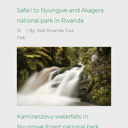
Safari to Nyungwe and Akagera
national park in Rwanda
12
By
Visit Rwanda Tour
Feb
Kamiranzovu waterfalls in
Nyungwe forest national park