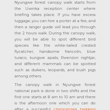
Nyungwe forest canopy walk starts from
the Uwinka reception center where
briefing takes place. If you have excess
luggage, you can hire a porter at a fee, and
then a ranger guide will lead you through
the 2 hours walk. During the canopy walk,
you will be able to spot different bird
species like the white-tailed crested
flycatcher, handsome francolin, blue
turaco, kungwe apalis, Rwenzori nightjar,
and different mammals can be spotted
such as duikers, leopards, and bush pigs
among others.
The canopy walk in Nyungwe forest
national park is done in two shifts and the
first one starts at 8 am to 10 am and there
is the afternoon one which you can do
after a successful
chimpanzee trekking