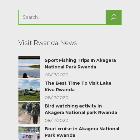
Search
for:
Visit Rwanda News
Sport Fishing Trips In Akagera
National Park Rwanda
08/17/2020
The Best Time To Visit Lake
Kivu Rwanda
08/17/2020
Bird watching activity in
Akagera National park Rwanda
08/17/2020
Boat cruise in Akagera National
Park Rwanda