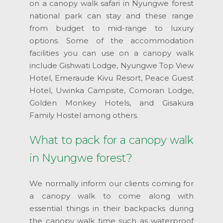
on a canopy walk safari in Nyungwe forest
national park can stay and these range
from budget to mid-range to luxury
options. Some of the accommodation
facilities you can use on a canopy walk
include Gishwati Lodge, Nyungwe Top View
Hotel, Emeraude Kivu Resort, Peace Guest
Hotel, Uwinka Campsite, Comoran Lodge,
Golden Monkey Hotels, and Gisakura
Family Hostel among others.
What to pack for a canopy walk
in Nyungwe forest?
We normally inform our clients coming for
a canopy walk to come along with
essential things in their backpacks during
the canopy walk time such as waterproof