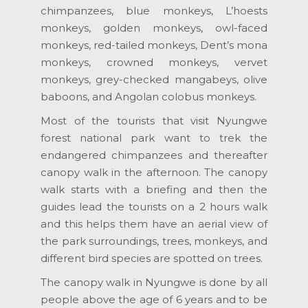
chimpanzees, blue monkeys, L’hoests
monkeys, golden monkeys, owl-faced
monkeys, red-tailed monkeys, Dent’s mona
monkeys, crowned monkeys, vervet
monkeys, grey-checked mangabeys, olive
baboons, and Angolan colobus monkeys.
Most of the tourists that visit Nyungwe
forest national park want to trek the
endangered chimpanzees and thereafter
canopy walk in the afternoon. The canopy
walk starts with a briefing and then the
guides lead the tourists on a 2 hours walk
and this helps them have an aerial view of
the park surroundings, trees, monkeys, and
different bird species are spotted on trees.
The canopy walk in Nyungwe is done by all
people above the age of 6 years and to be