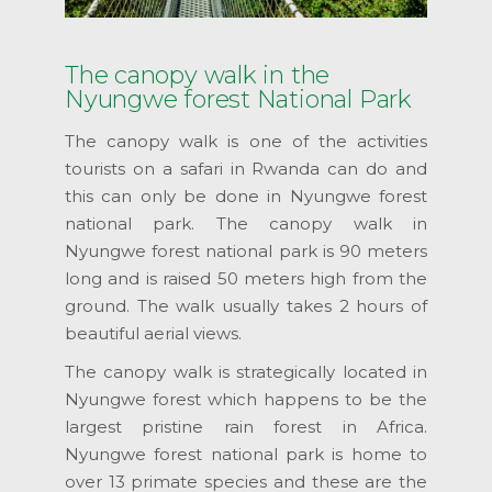
The canopy walk in the
Nyungwe forest National Park
The canopy walk is one of the activities
tourists on a safari in Rwanda can do and
this can only be done in Nyungwe forest
national park. The canopy walk in
Nyungwe forest national park is 90 meters
long and is raised 50 meters high from the
ground. The walk usually takes 2 hours of
beautiful aerial views.
The canopy walk is strategically located in
Nyungwe forest which happens to be the
largest pristine rain forest in Africa.
Nyungwe forest national park is home to
over 13 primate species and these are the