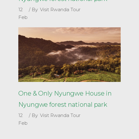
12
By
Visit Rwanda Tour
Feb
One & Only Nyungwe House in
Nyungwe forest national park
12
By
Visit Rwanda Tour
Feb