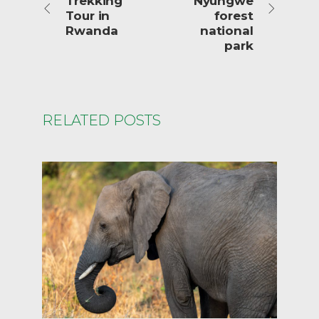
Trekking
Nyungwe
Tour in
forest
Rwanda
national
park
RELATED POSTS